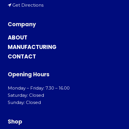
Get Directions
Company
ABOUT
MANUFACTURING
CONTACT
Opening Hours
Monday – Friday: 7.30 – 16.00
Saturday: Closed
Sunday: Closed
Shop