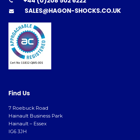
+44 (0)208 502 6222
SALES@HAGON-SHOCKS.CO.UK
Find Us
7 Roebuck Road
Hainault Business Park
Hainault – Essex
IG6 3JH