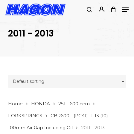
Skip
Men
to
search
account
main
PRODUCTS
content
SEARCH
SEARCH
2011 - 2013
Home
HONDA
251 - 600 ccm
FORKSPRINGS
CBR600F (PC41) 11-13 (10)
100mm Air Gap Including Oil
2011 - 2013