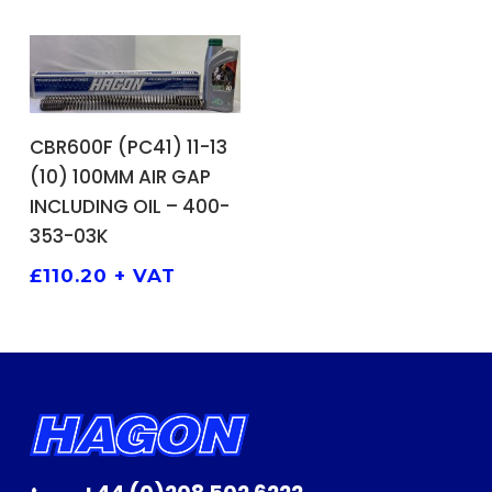
ADD TO BASKET
CBR600F (PC41) 11-13
(10) 100MM AIR GAP
INCLUDING OIL – 400-
353-03K
£
110.20
+ VAT