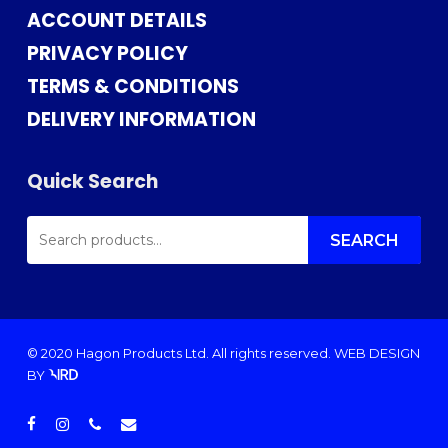
ACCOUNT DETAILS
PRIVACY POLICY
TERMS & CONDITIONS
DELIVERY INFORMATION
Quick Search
SEARCH
FOR:
SEARCH
© 2020 Hagon Products Ltd. All rights reserved.
WEB DESIGN
BY
facebook
instagram
phone
email