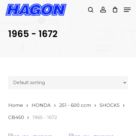
Skip
Men
to
search
account
main
PRODUCTS
content
SEARCH
SEARCH
1965 - 1672
Home
HONDA
251 - 600 ccm
SHOCKS
CB450
1965 - 1672