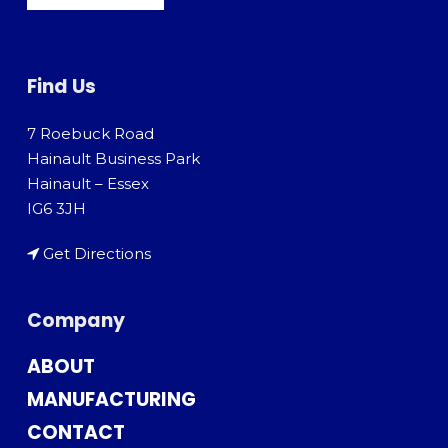
Find Us
7 Roebuck Road
Hainault Business Park
Hainault – Essex
IG6 3JH
Get Directions
Company
ABOUT
MANUFACTURING
CONTACT