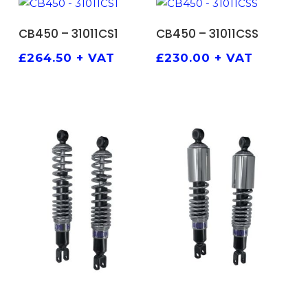
ADD TO BASKET
ADD TO BASKET
CB450 – 31011CS1
CB450 – 31011CSS
£
264.50
+ VAT
£
230.00
+ VAT