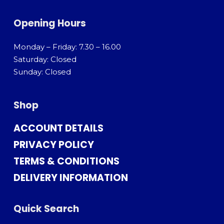
Opening Hours
Monday – Friday: 7.30 – 16.00
Saturday: Closed
Sunday: Closed
Shop
ACCOUNT DETAILS
PRIVACY POLICY
TERMS & CONDITIONS
DELIVERY INFORMATION
Quick Search