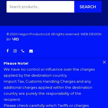
SEARCH
FOR:
SEARCH
© 2020 Hagon Products Ltd. All rights reserved.
WEB DESIGN
BY
facebook
instagram
phone
email
Please Note!
We have no control or influence over the charges
applied by the destination country.
Import Tax, Customs Handling Charges and any
additional charges applied within the destination
country are purely the responsibility of the
recipient.
Please check carefully which Tariffs or charges