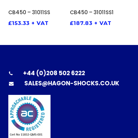
ADD TO BASKET
ADD TO BASKET
CB450 – 31011SS
CB450 – 31011SS1
£
153.33
+ VAT
£
187.83
+ VAT
+44 (0)208 502 6222
SALES@HAGON-SHOCKS.CO.UK