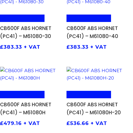
ADD TO BASKET
ADD TO BASKET
CB600F ABS HORNET
CB600F ABS HORNET
(PC41) – M61080-30
(PC41) – M61080-40
£
383.33
+ VAT
£
383.33
+ VAT
ADD TO BASKET
ADD TO BASKET
CB600F ABS HORNET
CB600F ABS HORNET
(PC41) – M61080H
(PC41) – M61080H-20
£
479.16
+ VAT
£
536.66
+ VAT