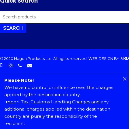
Quick Search
SEARCH
FOR:
SEARCH
© 2020 Hagon Products Ltd. All rights reserved.
WEB DESIGN
BY
facebook
instagram
phone
email
Please Note!
We have no control or influence over the charges
applied by the destination country.
Import Tax, Customs Handling Charges and any
additional charges applied within the destination
country are purely the responsibility of the
recipient.