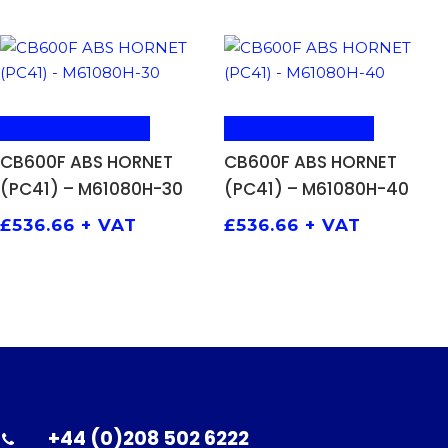
ADD TO BASKET
ADD TO BASKET
CB600F ABS HORNET
CB600F ABS HORNET
(PC41) – M61080H-30
(PC41) – M61080H-40
£
536.66
+ VAT
£
536.66
+ VAT
+44 (0)208 502 6222