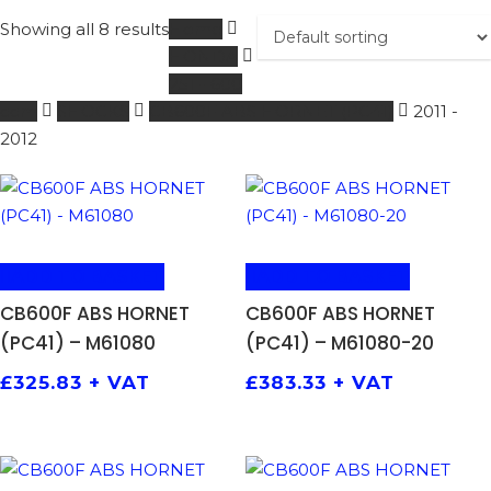
Showing all 8 results
Home
HONDA
251 - 600
ccm
SHOCKS
CB600F ABS HORNET (PC41)
2011 -
2012
ADD TO BASKET
ADD TO BASKET
CB600F ABS HORNET
CB600F ABS HORNET
(PC41) – M61080
(PC41) – M61080-20
£
325.83
+ VAT
£
383.33
+ VAT