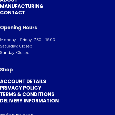
MANUFACTURING
CONTACT
Opening Hours
Monday – Friday: 7.30 – 16.00
Saturday: Closed
Sunday: Closed
Shop
ACCOUNT DETAILS
PRIVACY POLICY
TERMS & CONDITIONS
DELIVERY INFORMATION