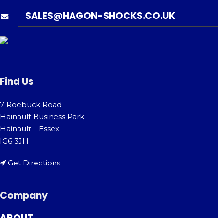
SALES@HAGON-SHOCKS.CO.UK
Find Us
7 Roebuck Road
Hainault Business Park
Hainault – Essex
IG6 3JH
Get Directions
Company
ABOUT