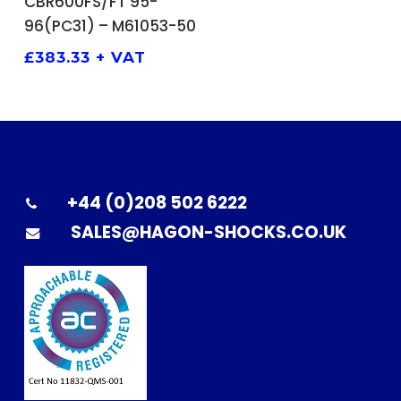
CBR600FS/FT 95-
96(PC31) – M61053-50
£
383.33
+ VAT
+44 (0)208 502 6222
SALES@HAGON-SHOCKS.CO.UK