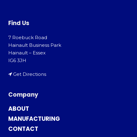
Find Us
7 Roebuck Road
Hainault Business Park
Hainault – Essex
IG6 3JH
Get Directions
Company
ABOUT
MANUFACTURING
CONTACT