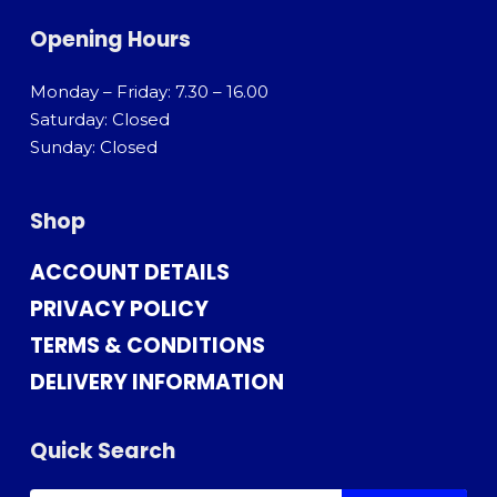
Opening Hours
Monday – Friday: 7.30 – 16.00
Saturday: Closed
Sunday: Closed
Shop
ACCOUNT DETAILS
PRIVACY POLICY
TERMS & CONDITIONS
DELIVERY INFORMATION
Quick Search