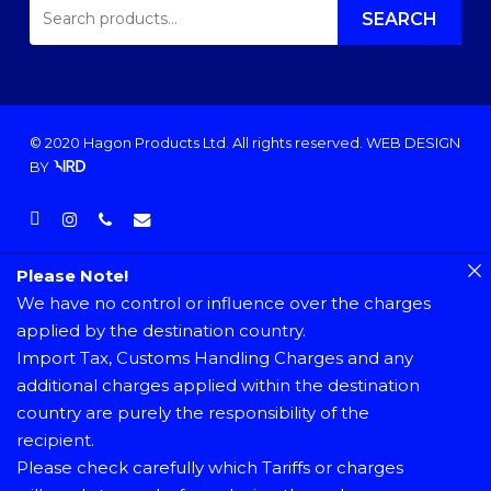
SEARCH
FOR:
SEARCH
© 2020 Hagon Products Ltd. All rights reserved.
WEB DESIGN
BY
facebook
instagram
phone
email
Please Note!
We have no control or influence over the charges
applied by the destination country.
Import Tax, Customs Handling Charges and any
additional charges applied within the destination
country are purely the responsibility of the
recipient.
Please check carefully which Tariffs or charges