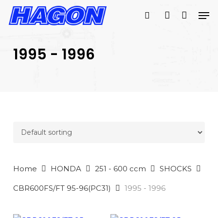
Skip
Men
to
search
account
main
PRODUCTS
content
SEARCH
SEARCH
1995 - 1996
Home
HONDA
251 - 600 ccm
SHOCKS
CBR600FS/FT 95-96(PC31)
1995 - 1996