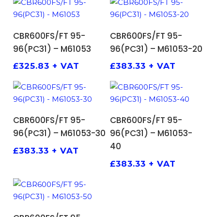
ADD TO BASKET
ADD TO BASKET
CBR600FS/FT 95-
CBR600FS/FT 95-
96(PC31) – M61053
96(PC31) – M61053-20
£
325.83
+ VAT
£
383.33
+ VAT
ADD TO BASKET
ADD TO BASKET
CBR600FS/FT 95-
CBR600FS/FT 95-
96(PC31) – M61053-30
96(PC31) – M61053-
40
£
383.33
+ VAT
£
383.33
+ VAT
ADD TO BASKET