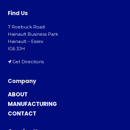
Find Us
7 Roebuck Road
Hainault Business Park
Hainault – Essex
IG6 3JH
Get Directions
Company
ABOUT
MANUFACTURING
CONTACT