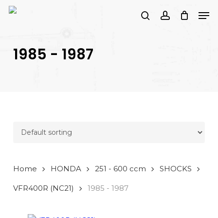
Skip
Men
to
search
account
main
PRODUCTS
content
SEARCH
SEARCH
1985 - 1987
Home
HONDA
251 - 600 ccm
SHOCKS
VFR400R (NC21)
1985 - 1987