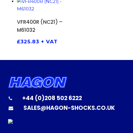
ADD TO BASKET
VFR400R (NC21) –
M61032
£
325.83
+ VAT
+44 (0)208 502 6222
SALES@HAGON-SHOCKS.CO.UK