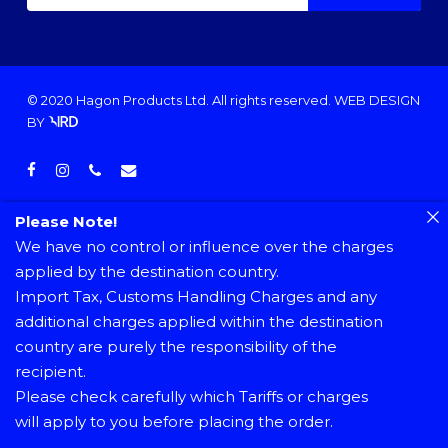
© 2020 Hagon Products Ltd. All rights reserved.
WEB DESIGN
BY
facebook
instagram
phone
email
Please Note!
We have no control or influence over the charges
applied by the destination country.
Import Tax, Customs Handling Charges and any
additional charges applied within the destination
country are purely the responsibility of the
recipient.
Please check carefully which Tariffs or charges
will apply to you before placing the order.