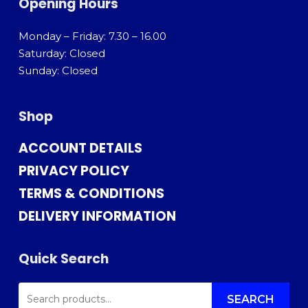
Opening Hours
Monday – Friday: 7.30 – 16.00
Saturday: Closed
Sunday: Closed
Shop
ACCOUNT DETAILS
PRIVACY POLICY
TERMS & CONDITIONS
DELIVERY INFORMATION
Quick Search
SEARCH
FOR:
SEARCH