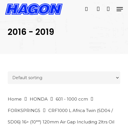
Skip
Men
to
search
account
main
PRODUCTS
content
SEARCH
SEARCH
2016 - 2019
Home
HONDA
601 - 1000 ccm
FORKSPRINGS
CRF1000 L Africa Twin (SD04 /
SD06) 16> (10**) 120mm Air Gap Including 2ltrs Oil