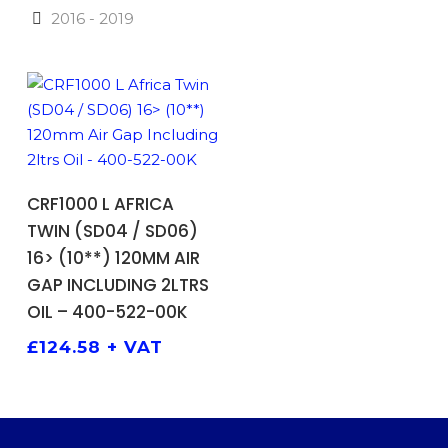
2016 - 2019
ADD TO BASKET
CRF1000 L AFRICA
TWIN (SD04 / SD06)
16> (10**) 120MM AIR
GAP INCLUDING 2LTRS
OIL – 400-522-00K
£
124.58
+ VAT