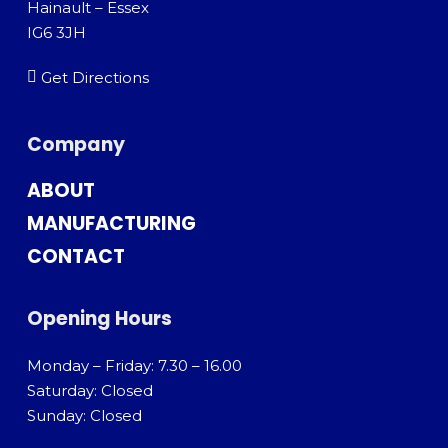
Hainault – Essex
IG6 3JH
Get Directions
Company
ABOUT
MANUFACTURING
CONTACT
Opening Hours
Monday – Friday: 7.30 – 16.00
Saturday: Closed
Sunday: Closed