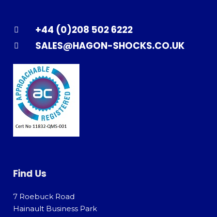
+44 (0)208 502 6222
SALES@HAGON-SHOCKS.CO.UK
Find Us
7 Roebuck Road
Hainault Business Park