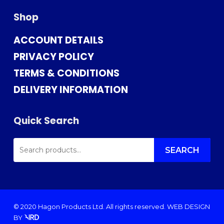
Shop
ACCOUNT DETAILS
PRIVACY POLICY
TERMS & CONDITIONS
DELIVERY INFORMATION
Quick Search
SEARCH
FOR:
SEARCH
© 2020 Hagon Products Ltd. All rights reserved.
WEB DESIGN
BY