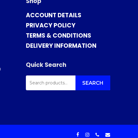
Shop
ACCOUNT DETAILS
PRIVACY POLICY
TERMS & CONDITIONS
DELIVERY INFORMATION
Quick Search
0
SEARCH
FOR:
SEARCH
facebook
instagram
phone
email