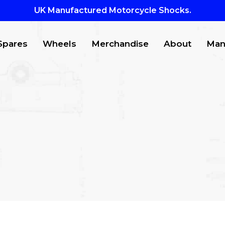
UK Manufactured Motorcycle Shocks.
Spares
Wheels
Merchandise
About
Man
CTS
to search or ESC to close