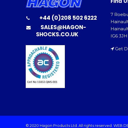
Find U
7 Roeb
+44 (0)208 502 6222
Hainaul
SALES@HAGON-
Hainault
SHOCKS.CO.UK
IG6 3JH
Get D
© 2020 Hagon Products Ltd. All rights reserved.
WEB D