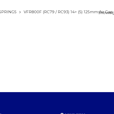
SPRINGS
VFR800F (RC79 / RC93) 14> (5) 125mm Air Gap
Showing 