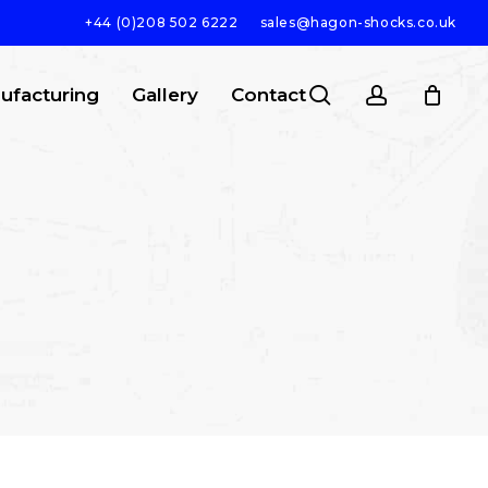
+44 (0)208 502 6222
sales@hagon-shocks.co.uk
search
account
ufacturing
Gallery
Contact
SEARCH