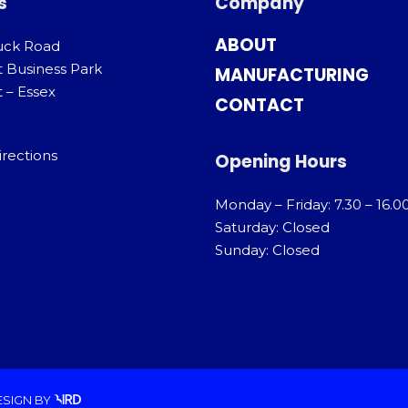
s
Company
ABOUT
uck Road
t Business Park
MANUFACTURING
 – Essex
CONTACT
irections
Opening Hours
Monday – Friday: 7.30 – 16.0
Saturday: Closed
Sunday: Closed
ESIGN
BY