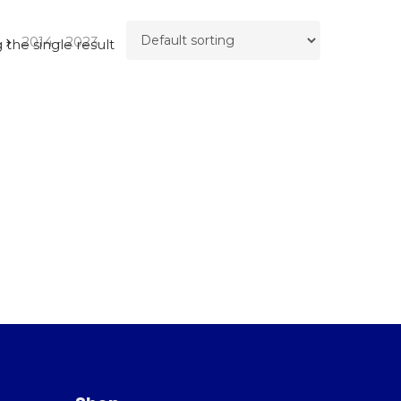
2014 - 2023
the single result