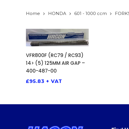
Home
HONDA
601 - 1000 ccm
FORK
ADD TO BASKET
VFR800F (RC79 / RC93)
14> (5) 125MM AIR GAP –
400-487-00
£
95.83
+ VAT