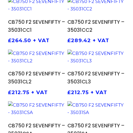
ADD TO BASKET
ADD TO BASKET
CB750 F2 SEVENFIFTY –
CB750 F2 SEVENFIFTY –
35031CC1
35031CC2
£
264.50
+ VAT
£
289.42
+ VAT
ADD TO BASKET
ADD TO BASKET
CB750 F2 SEVENFIFTY –
CB750 F2 SEVENFIFTY –
35031CL2
35031CL3
£
212.75
+ VAT
£
212.75
+ VAT
ADD TO BASKET
ADD TO BASKET
CB750 F2 SEVENFIFTY –
CB750 F2 SEVENFIFTY –