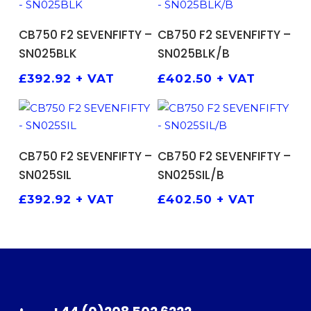
ADD TO BASKET
ADD TO BASKET
CB750 F2 SEVENFIFTY –
CB750 F2 SEVENFIFTY –
SN025BLK
SN025BLK/B
£
392.92
+ VAT
£
402.50
+ VAT
ADD TO BASKET
ADD TO BASKET
CB750 F2 SEVENFIFTY –
CB750 F2 SEVENFIFTY –
SN025SIL
SN025SIL/B
£
392.92
+ VAT
£
402.50
+ VAT