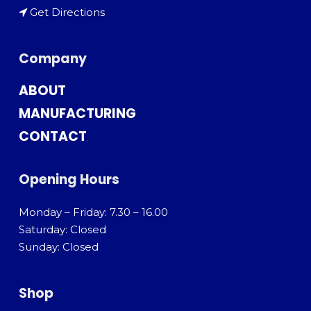
Get Directions
Company
ABOUT
MANUFACTURING
CONTACT
Opening Hours
Monday – Friday: 7.30 – 16.00
Saturday: Closed
Sunday: Closed
Shop