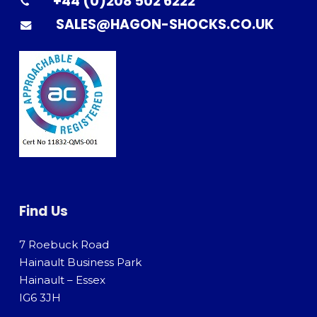
+44 (0)208 502 6222
SALES@HAGON-SHOCKS.CO.UK
Find Us
7 Roebuck Road
Hainault Business Park
Hainault – Essex
IG6 3JH