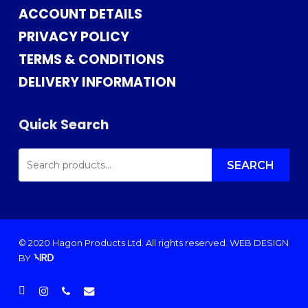
ACCOUNT DETAILS
PRIVACY POLICY
TERMS & CONDITIONS
DELIVERY INFORMATION
Quick Search
SEARCH
FOR:
SEARCH
© 2020 Hagon Products Ltd. All rights reserved.
WEB DESIGN
BY
facebook
instagram
phone
email