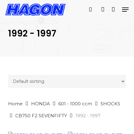
Skip
Men
to
search
account
main
PRODUCTS
content
SEARCH
SEARCH
1992 - 1997
Home
HONDA
601 - 1000 ccm
SHOCKS
CB750 F2 SEVENFIFTY
1992 - 1997