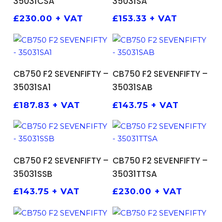
35031CSA
35031SA
£
230.00
+ VAT
£
153.33
+ VAT
ADD TO BASKET
ADD TO BASKET
CB750 F2 SEVENFIFTY –
CB750 F2 SEVENFIFTY –
35031SA1
35031SAB
£
187.83
+ VAT
£
143.75
+ VAT
ADD TO BASKET
ADD TO BASKET
CB750 F2 SEVENFIFTY –
CB750 F2 SEVENFIFTY –
35031SSB
35031TTSA
£
143.75
+ VAT
£
230.00
+ VAT