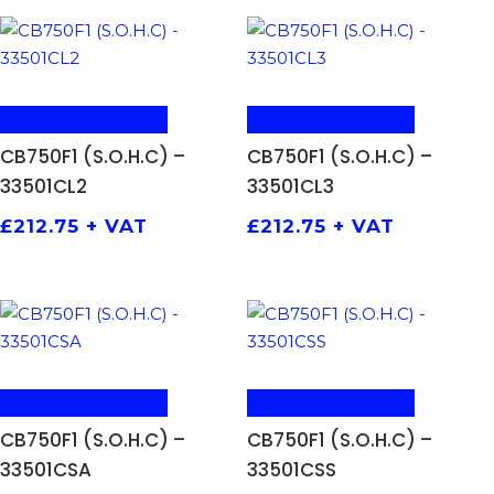
ADD TO BASKET
ADD TO BASKET
CB750F1 (S.O.H.C) –
CB750F1 (S.O.H.C) –
33501CL2
33501CL3
£
212.75
+ VAT
£
212.75
+ VAT
ADD TO BASKET
ADD TO BASKET
CB750F1 (S.O.H.C) –
CB750F1 (S.O.H.C) –
33501CSA
33501CSS