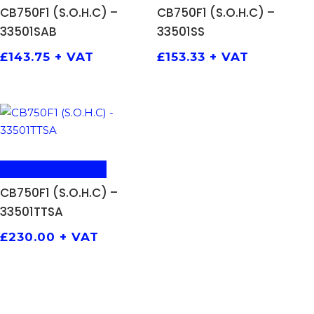
CB750F1 (S.O.H.C) –
CB750F1 (S.O.H.C) –
33501SAB
33501SS
£
143.75
+ VAT
£
153.33
+ VAT
ADD TO BASKET
CB750F1 (S.O.H.C) –
33501TTSA
£
230.00
+ VAT