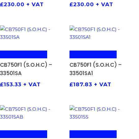
£
230.00
+ VAT
£
230.00
+ VAT
ADD TO BASKET
ADD TO BASKET
CB750F1 (S.O.H.C) –
CB750F1 (S.O.H.C) –
33501SA
33501SA1
£
153.33
+ VAT
£
187.83
+ VAT
ADD TO BASKET
ADD TO BASKET