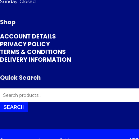
Sunday: Closed
Shop
ACCOUNT DETAILS
PRIVACY POLICY
TERMS & CONDITIONS
DELIVERY INFORMATION
Quick Search
SEARCH
FOR:
SEARCH