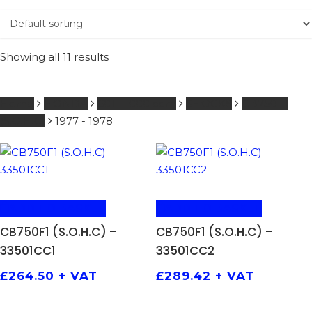
Showing all 11 results
Home
HONDA
601 - 1000 ccm
SHOCKS
CB750F1
(S.O.H.C)
1977 - 1978
ADD TO BASKET
ADD TO BASKET
CB750F1 (S.O.H.C) –
CB750F1 (S.O.H.C) –
33501CC1
33501CC2
£
264.50
+ VAT
£
289.42
+ VAT