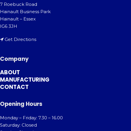
7 Roebuck Road
Hainault Business Park
Hainault – Essex
IG6 3JH
Get Directions
Company
ABOUT
MANUFACTURING
CONTACT
Opening Hours
Monday – Friday: 7.30 – 16.00
Saturday: Closed