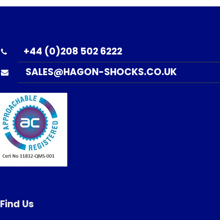
+44 (0)208 502 6222
SALES@HAGON-SHOCKS.CO.UK
Find Us