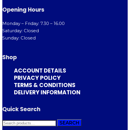
Opening Hours
Monday – Friday: 7.30 – 16.00
Saturday: Closed
Sunday: Closed
Shop
ACCOUNT DETAILS
PRIVACY POLICY
TERMS & CONDITIONS
DELIVERY INFORMATION
Quick Search
SEARCH
SEARCH
FOR: