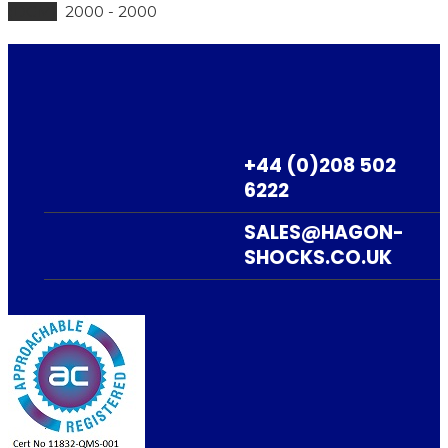
(DGM)
2000 - 2000
ADD TO BASKET
TE610E (DGM) –
+44 (0)208 502
M65080
6222
£
325.83
+ VAT
SALES@HAGON-
SHOCKS.CO.UK