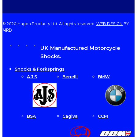
© 2020 Hagon Products Ltd. All rights reserved.
WEB DESIGN
BY
facebook
instagram
phone
email
Close
UK Manufactured Motorcycle
Menu
Shocks.
Shocks & Forksprings
A.J.S
Benelli
BMW
BSA
Cagiva
CCM