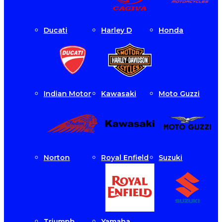
Ducati
Harley D
Honda
Indian Motor
Kawasaki
Moto Guzzi
Norton
Royal Enfield
Suzuki
Triumph
Yamaha