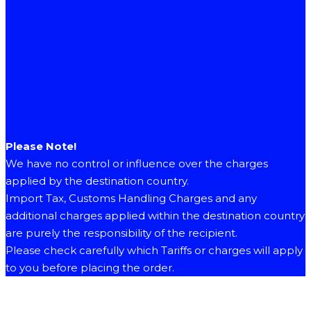
Please Note!
We have no control or influence over the charges
applied by the destination country.
Import Tax, Customs Handling Charges and any
additional charges applied within the destination country
are purely the responsibility of the recipient.
Please check carefully which Tariffs or charges will apply
to you before placing the order.