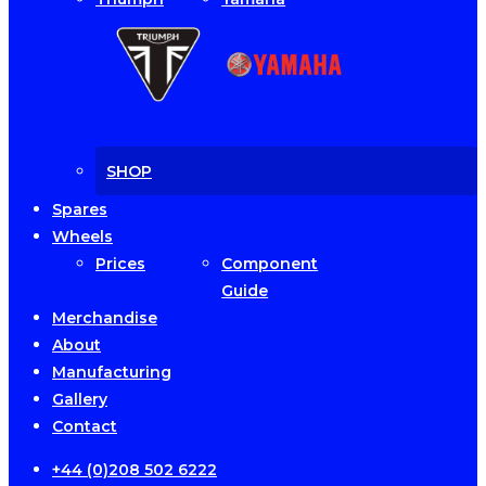
SHOP
Spares
Wheels
Prices
Component
Guide
Merchandise
About
Manufacturing
Gallery
Contact
+44 (0)208 502 6222