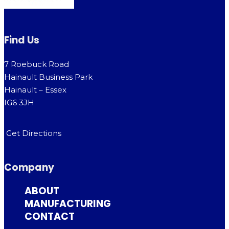
Find Us
7 Roebuck Road
Hainault Business Park
Hainault – Essex
IG6 3JH
Get Directions
Company
ABOUT
MANUFACTURING
CONTACT