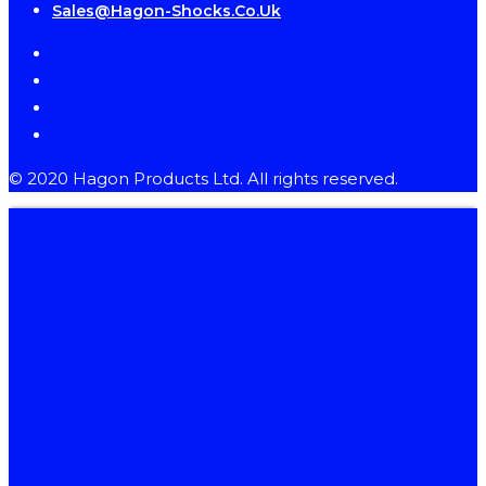
Sales@hagon-Shocks.co.uk
facebook
instagram
phone
email
© 2020 Hagon Products Ltd. All rights reserved.