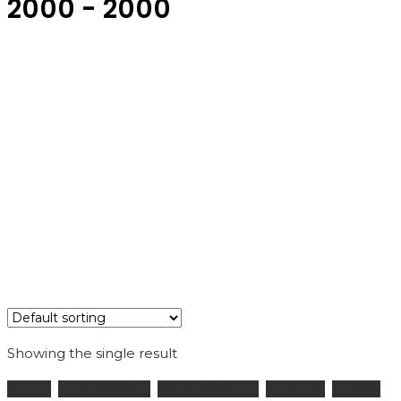
2000 - 2000
Showing the single result
Home
HUSQVARNA
601 - 1000 ccm
SHOCKS
TE610E