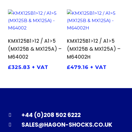
ADD TO BASKET
ADD TO BASKET
KMX125B1>12 / A1>5
KMX125B1>12 / A1>5
(MX125B & MX125A) –
(MX125B & MX125A) –
M64002
M64002H
£
325.83
+ VAT
£
479.16
+ VAT
+44 (0)208 502 6222
SALES@HAGON-SHOCKS.CO.UK