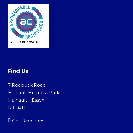
Find Us
7 Roebuck Road
Hainault Business Park
Hainault – Essex
IG6 3JH
Get Directions