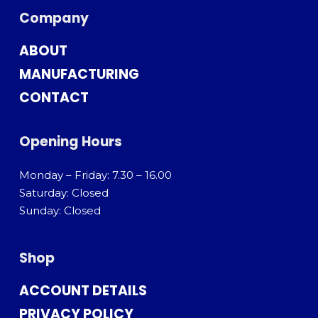
Company
ABOUT
MANUFACTURING
CONTACT
Opening Hours
Monday – Friday: 7.30 – 16.00
Saturday: Closed
Sunday: Closed
Shop
ACCOUNT DETAILS
PRIVACY POLICY