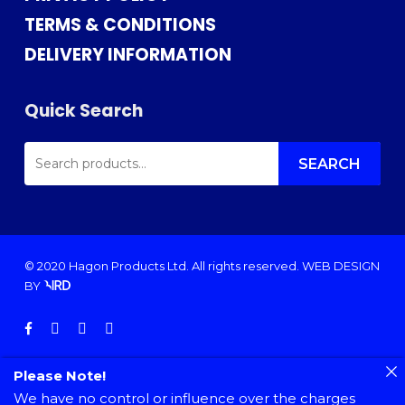
TERMS & CONDITIONS
DELIVERY INFORMATION
Quick Search
SEARCH
FOR:
SEARCH
© 2020 Hagon Products Ltd. All rights reserved.
WEB DESIGN
BY
facebook
instagram
phone
email
Please Note!
We have no control or influence over the charges