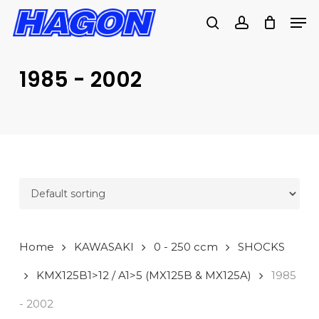
Skip
Men
to
search
account
PRODUCTS
main
SEARCH
content
1985 - 2002
SEARCH
Home
KAWASAKI
0 - 250 ccm
SHOCKS
KMX125B1>12 / A1>5 (MX125B & MX125A)
1985
- 2002