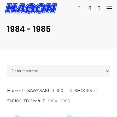
Skip
Men
to
search
account
main
PRODUCTS
content
SEARCH
SEARCH
1984 - 1985
Home
KAWASAKI
1001 -
SHOCKS
ZN1100LTD Shaft
1984 - 1985