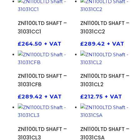
ADD TO BASKET
ADD TO BASKET
ZN1100LTD SHAFT –
ZN1100LTD SHAFT –
31031CC1
31031CC2
£
264.50
+ VAT
£
289.42
+ VAT
ADD TO BASKET
ADD TO BASKET
ZN1100LTD SHAFT –
ZN1100LTD SHAFT –
31031CFB
31031CL2
£
289.42
+ VAT
£
212.75
+ VAT
ADD TO BASKET
ADD TO BASKET
ZN1100LTD SHAFT –
ZN1100LTD SHAFT –
31031CL3
31031CSA