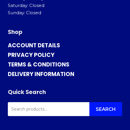
Saturday: Closed
Sunday: Closed
Shop
ACCOUNT DETAILS
PRIVACY POLICY
TERMS & CONDITIONS
DELIVERY INFORMATION
Quick Search
SEARCH
FOR:
SEARCH