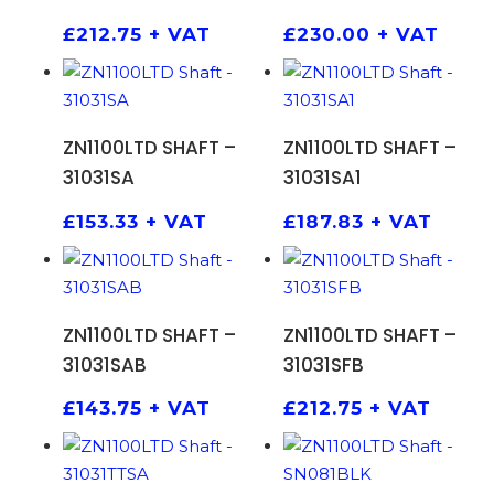
£
212.75
+ VAT
£
230.00
+ VAT
ADD TO BASKET
ADD TO BASKET
ZN1100LTD SHAFT –
ZN1100LTD SHAFT –
31031SA
31031SA1
£
153.33
+ VAT
£
187.83
+ VAT
ADD TO BASKET
ADD TO BASKET
ZN1100LTD SHAFT –
ZN1100LTD SHAFT –
31031SAB
31031SFB
£
143.75
+ VAT
£
212.75
+ VAT