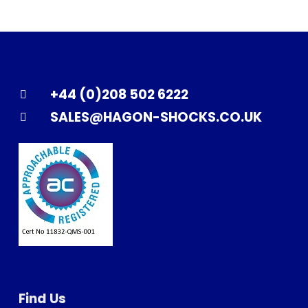
+44 (0)208 502 6222
SALES@HAGON-SHOCKS.CO.UK
Find Us