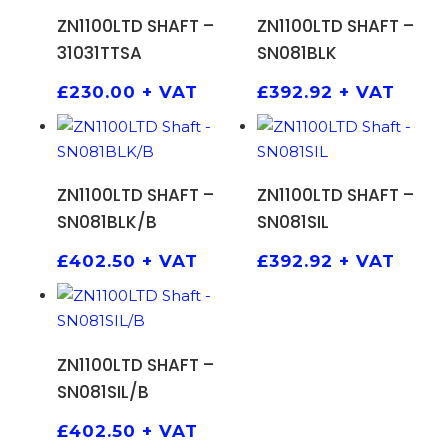
ADD TO BASKET
ADD TO BASKET
ZN1100LTD SHAFT –
ZN1100LTD SHAFT –
31031TTSA
SN081BLK
£
230.00
+ VAT
£
392.92
+ VAT
ADD TO BASKET
ADD TO BASKET
ZN1100LTD SHAFT –
ZN1100LTD SHAFT –
SN081BLK/B
SN081SIL
£
402.50
+ VAT
£
392.92
+ VAT
ADD TO BASKET
ZN1100LTD SHAFT –
SN081SIL/B
£
402.50
+ VAT