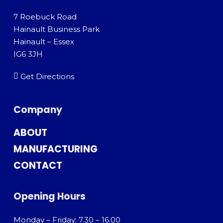
7 Roebuck Road
Hainault Business Park
Hainault – Essex
IG6 3JH
Get Directions
Company
ABOUT
MANUFACTURING
CONTACT
Opening Hours
Monday – Friday: 7.30 – 16.00