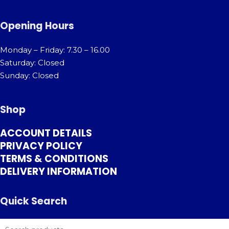
Opening Hours
Monday – Friday: 7.30 – 16.00
Saturday: Closed
Sunday: Closed
Shop
ACCOUNT DETAILS
PRIVACY POLICY
TERMS & CONDITIONS
DELIVERY INFORMATION
Quick Search
SEARCH