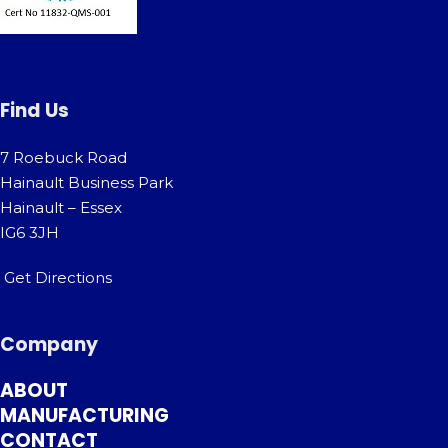
Find Us
7 Roebuck Road
Hainault Business Park
Hainault – Essex
IG6 3JH
Get Directions
Company
ABOUT
MANUFACTURING
CONTACT