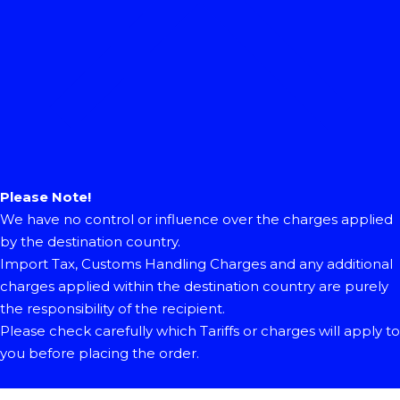
Please Note!
We have no control or influence over the charges applied
by the destination country.
Import Tax, Customs Handling Charges and any additional
charges applied within the destination country are purely
the responsibility of the recipient.
Please check carefully which Tariffs or charges will apply to
you before placing the order.