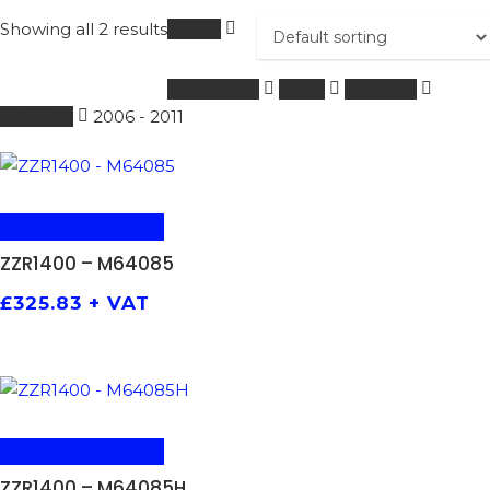
Showing all 2 results
Home
KAWASAKI
1001 -
SHOCKS
ZZR1400
2006 - 2011
ADD TO BASKET
ZZR1400 – M64085
£
325.83
+ VAT
ADD TO BASKET
ZZR1400 – M64085H