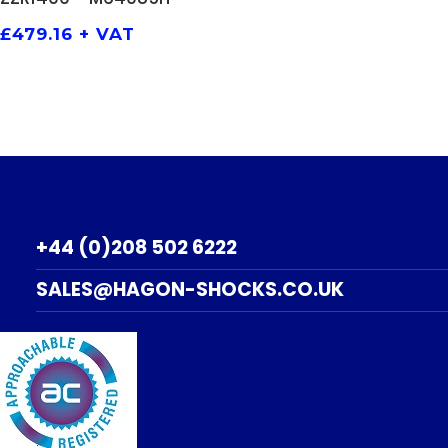
£
479.16
+ VAT
+44 (0)208 502 6222
SALES@HAGON-SHOCKS.CO.UK