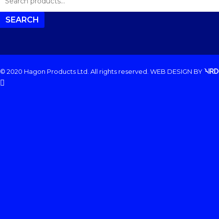
FOR:
SEARCH
© 2020 Hagon Products Ltd. All rights reserved.
WEB DESIGN
BY
facebook
instagram
phone
email