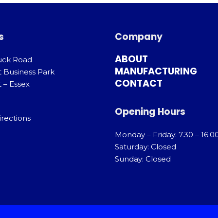
s
Company
ABOUT
uck Road
MANUFACTURING
t Business Park
CONTACT
 – Essex
Opening Hours
irections
Monday – Friday: 7.30 – 16.0
Saturday: Closed
Sunday: Closed