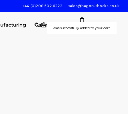
+44 (0)208 502 6222
sales@hagon-shocks.co.uk
search
account
ufacturing
Gallery
Contact
was successfully added to your cart.