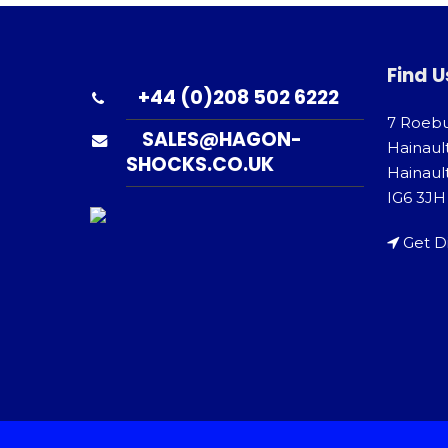
Find U
+44 (0)208 502 6222
7 Roeb
SALES@HAGON-
Hainaul
SHOCKS.CO.UK
Hainault
IG6 3JH
Get D