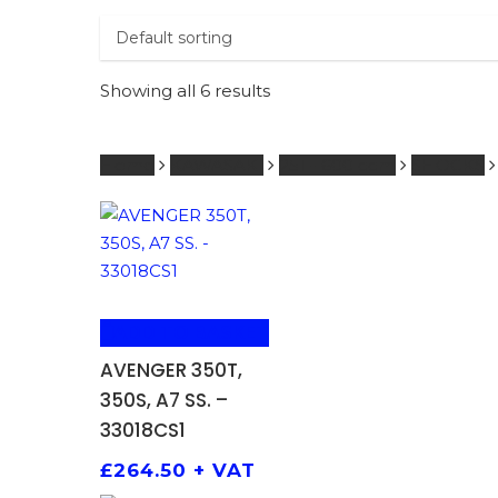
PRODUCTS
SEARCH
SEARCH
Showing all 6 results
Hit enter 
Home
KAWASAKI
251 - 600 ccm
SHOCKS
ADD TO BASKET
AVENGER 350T,
350S, A7 SS. –
33018CS1
£
264.50
+ VAT