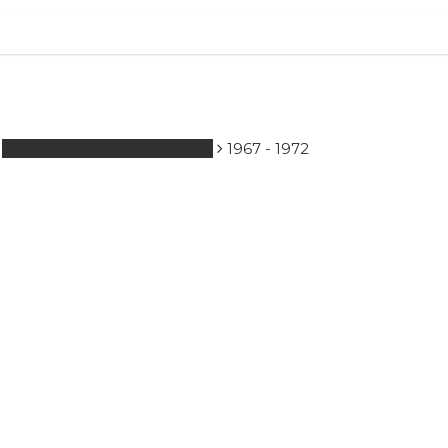
to search or ESC to close
AVENGER 350T, 350S, A7 SS.
1967 - 1972