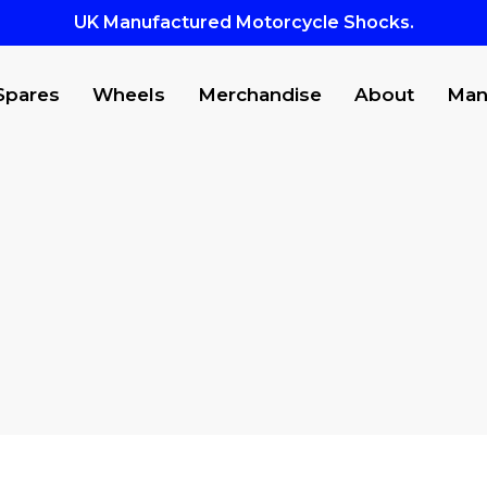
UK Manufactured Motorcycle Shocks.
Spares
Wheels
Merchandise
About
Man