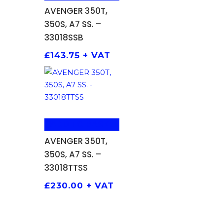
AVENGER 350T,
350S, A7 SS. –
33018SSB
£
143.75
+ VAT
ADD TO BASKET
AVENGER 350T,
350S, A7 SS. –
33018TTSS
£
230.00
+ VAT