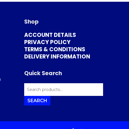
Shop
ACCOUNT DETAILS
PRIVACY POLICY
TERMS & CONDITIONS
DELIVERY INFORMATION
Quick Search
0
SEARCH
FOR:
SEARCH