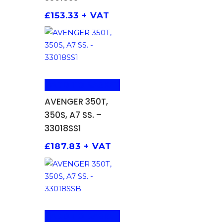
£
153.33
+ VAT
ADD TO BASKET
AVENGER 350T,
350S, A7 SS. –
33018SS1
£
187.83
+ VAT
ADD TO BASKET