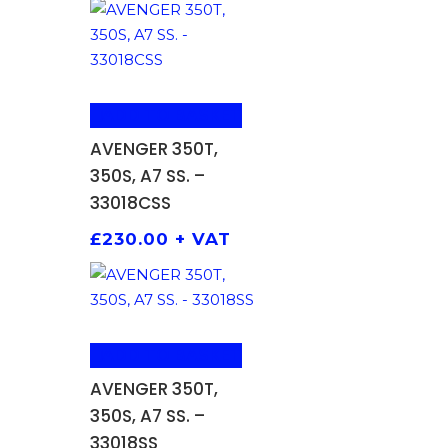
ADD TO BASKET
AVENGER 350T,
350S, A7 SS. –
33018CSS
£
230.00
+ VAT
ADD TO BASKET
AVENGER 350T,
350S, A7 SS. –
33018SS