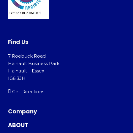
Find Us
7 Roebuck Road
Hainault Business Park
Hainault – Essex
IG6 3JH
Get Directions
Company
ABOUT