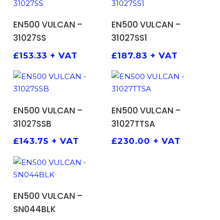
ADD TO BASKET
ADD TO BASKET
EN500 VULCAN –
EN500 VULCAN –
31027SS
31027SS1
£
153.33
+ VAT
£
187.83
+ VAT
ADD TO BASKET
ADD TO BASKET
EN500 VULCAN –
EN500 VULCAN –
31027SSB
31027TTSA
£
143.75
+ VAT
£
230.00
+ VAT
ADD TO BASKET
EN500 VULCAN –
SN044BLK