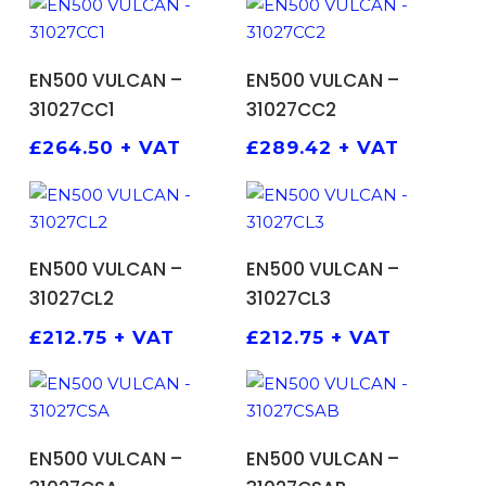
ADD TO BASKET
ADD TO BASKET
EN500 VULCAN –
EN500 VULCAN –
31027CC1
31027CC2
£
264.50
+ VAT
£
289.42
+ VAT
ADD TO BASKET
ADD TO BASKET
EN500 VULCAN –
EN500 VULCAN –
31027CL2
31027CL3
£
212.75
+ VAT
£
212.75
+ VAT
ADD TO BASKET
ADD TO BASKET
EN500 VULCAN –
EN500 VULCAN –