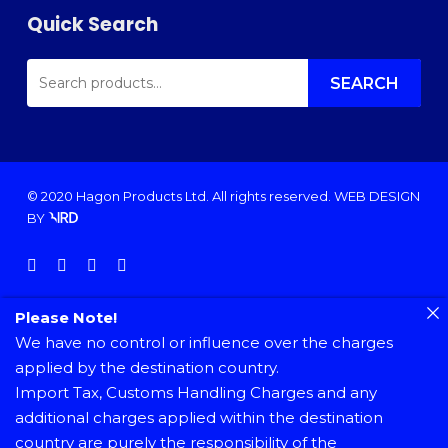
Quick Search
SEARCH
FOR:
SEARCH
© 2020 Hagon Products Ltd. All rights reserved.
WEB DESIGN
BY
facebook
instagram
phone
email
Please Note!
We have no control or influence over the charges
applied by the destination country.
Import Tax, Customs Handling Charges and any
additional charges applied within the destination
country are purely the responsibility of the