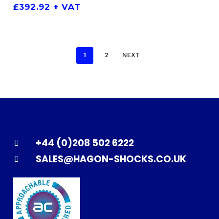
£
392.92
+ VAT
1
2
NEXT
+44 (0)208 502 6222
SALES@HAGON-SHOCKS.CO.UK