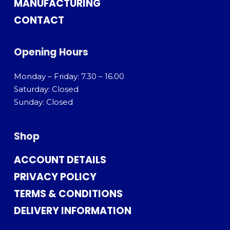
MANUFACTURING
CONTACT
Opening Hours
Monday – Friday: 7.30 – 16.00
Saturday: Closed
Sunday: Closed
Shop
ACCOUNT DETAILS
PRIVACY POLICY
TERMS & CONDITIONS
DELIVERY INFORMATION