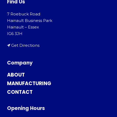
Find Us
7 Roebuck Road
Hainault Business Park
Hainault – Essex
IG6 3JH
Get Directions
Company
ABOUT
MANUFACTURING
CONTACT
Opening Hours