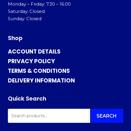
Monday – Friday: 7.30 – 16.00
Saturday: Closed
Sunday: Closed
Shop
ACCOUNT DETAILS
PRIVACY POLICY
TERMS & CONDITIONS
DELIVERY INFORMATION
Quick Search
SEARCH
FOR:
SEARCH