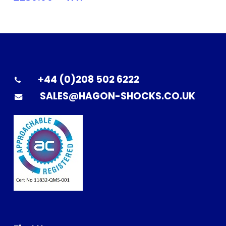
+44 (0)208 502 6222
SALES@HAGON-SHOCKS.CO.UK