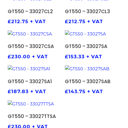
ADD TO BASKET
ADD TO BASKET
GT550 – 33027CL2
GT550 – 33027CL3
£
212.75
+ VAT
£
212.75
+ VAT
ADD TO BASKET
ADD TO BASKET
GT550 – 33027CSA
GT550 – 33027SA
£
230.00
+ VAT
£
153.33
+ VAT
ADD TO BASKET
ADD TO BASKET
GT550 – 33027SA1
GT550 – 33027SAB
£
187.83
+ VAT
£
143.75
+ VAT
ADD TO BASKET
GT550 – 33027TTSA
£
230.00
+ VAT