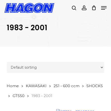
Skip
Men
to
search
account
main
PRODUCTS
content
SEARCH
SEARCH
1983 - 2001
Home
KAWASAKI
251 - 600 ccm
SHOCKS
GT550
1983 - 2001