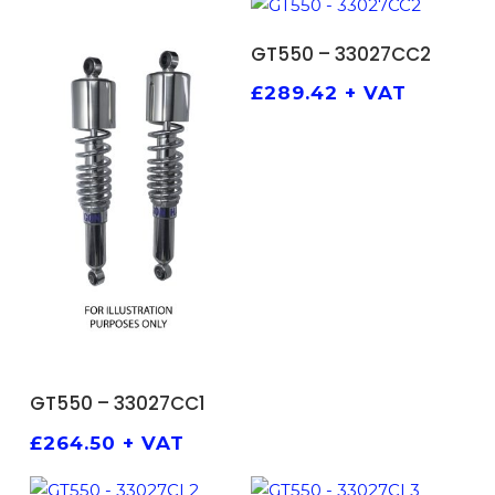
ADD TO BASKET
GT550 – 33027CC2
£
289.42
+ VAT
ADD TO BASKET
GT550 – 33027CC1
£
264.50
+ VAT