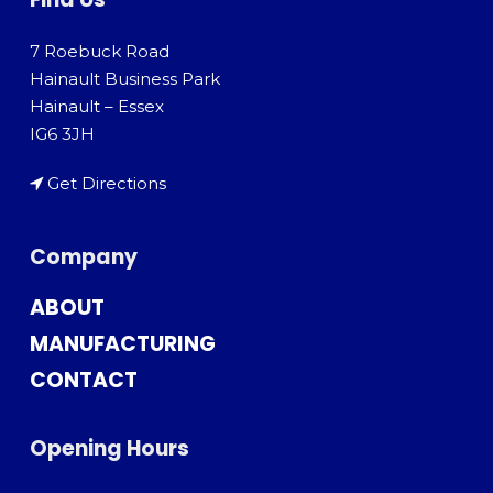
7 Roebuck Road
Hainault Business Park
Hainault – Essex
IG6 3JH
Get Directions
Company
ABOUT
MANUFACTURING
CONTACT
Opening Hours