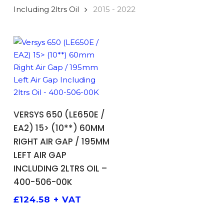
Including 2ltrs Oil
2015 - 2022
ADD TO BASKET
VERSYS 650 (LE650E /
EA2) 15> (10**) 60MM
RIGHT AIR GAP / 195MM
LEFT AIR GAP
INCLUDING 2LTRS OIL –
400-506-00K
£
124.58
+ VAT