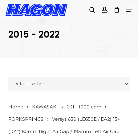
Skip
Men
to
search
account
main
PRODUCTS
content
SEARCH
SEARCH
2015 - 2022
Home
KAWASAKI
601 - 1000 ccm
FORKSPRINGS
Versys 650 (LE650E / EA2) 15>
(10**) 60mm Right Air Gap / 195mm Left Air Gap