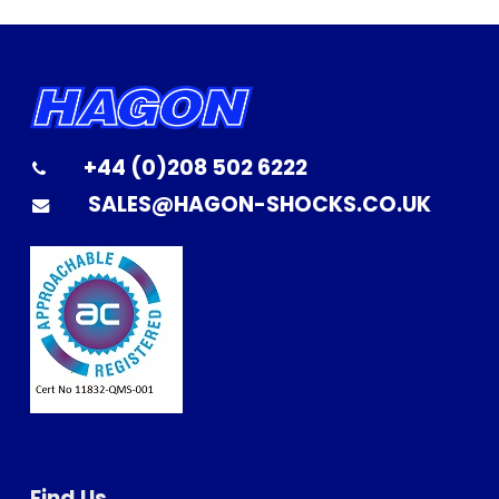
+44 (0)208 502 6222
SALES@HAGON-SHOCKS.CO.UK
Find Us