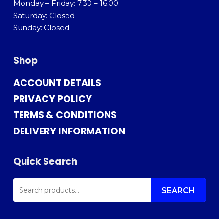
Monday – Friday: 7.30 – 16.00
Saturday: Closed
Sunday: Closed
Shop
ACCOUNT DETAILS
PRIVACY POLICY
TERMS & CONDITIONS
DELIVERY INFORMATION
Quick Search
SEARCH
FOR:
SEARCH