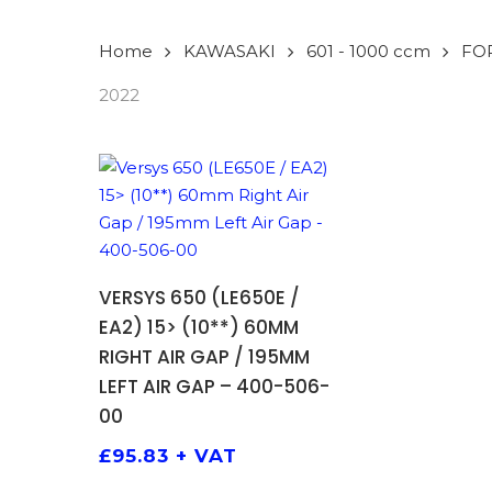
Home
KAWASAKI
601 - 1000 ccm
FO
2022
ADD TO BASKET
VERSYS 650 (LE650E /
EA2) 15> (10**) 60MM
RIGHT AIR GAP / 195MM
LEFT AIR GAP – 400-506-
00
£
95.83
+ VAT