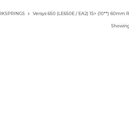
RKSPRINGS
Versys 650 (LE650E / EA2) 15> (10**) 60mm R
Showing 