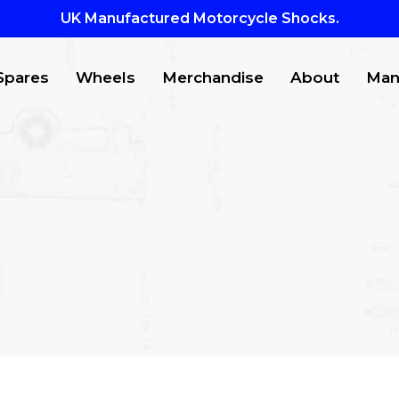
UK Manufactured Motorcycle Shocks.
Spares
Wheels
Merchandise
About
Man
CTS
to search or ESC to close