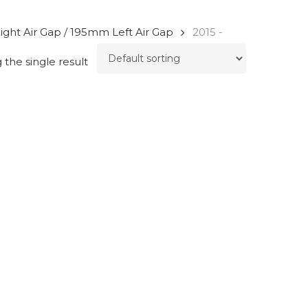
ight Air Gap / 195mm Left Air Gap
2015 -
the single result