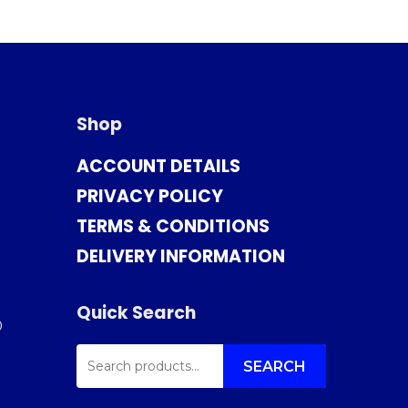
Shop
ACCOUNT DETAILS
PRIVACY POLICY
TERMS & CONDITIONS
DELIVERY INFORMATION
Quick Search
0
SEARCH
FOR:
SEARCH