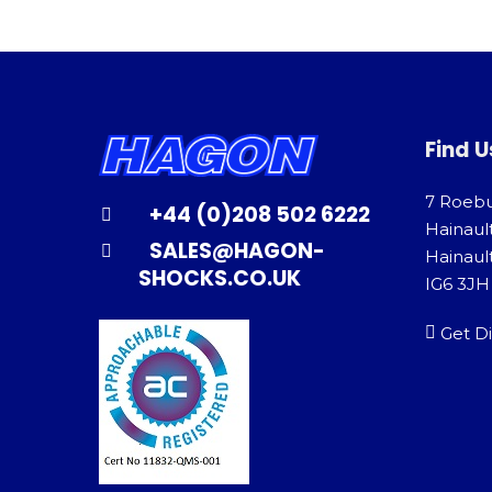
Find U
7 Roeb
+44 (0)208 502 6222
Hainaul
SALES@HAGON-
Hainault
SHOCKS.CO.UK
IG6 3JH
Get Di