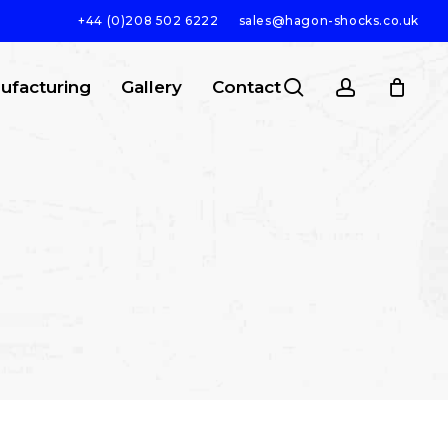
+44 (0)208 502 6222
sales@hagon-shocks.co.uk
search
account
ufacturing
Gallery
Contact
SEARCH