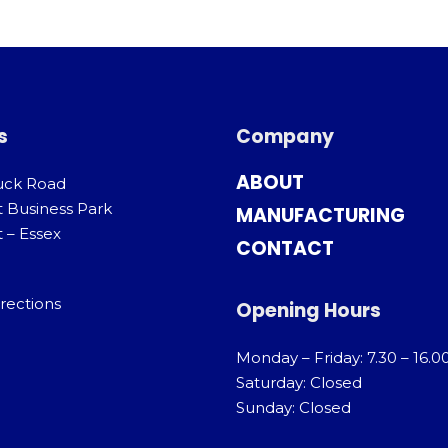
s
Company
ABOUT
uck Road
t Business Park
MANUFACTURING
 – Essex
CONTACT
rections
Opening Hours
Monday – Friday: 7.30 – 16.0
Saturday: Closed
Sunday: Closed