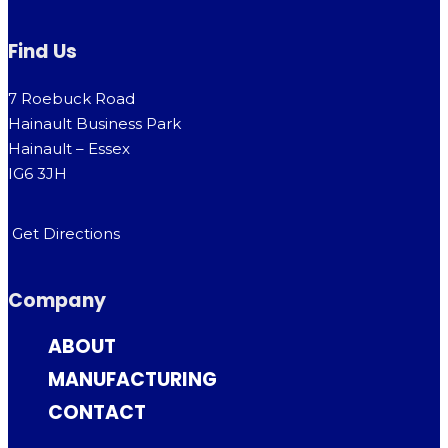
Find Us
7 Roebuck Road
Hainault Business Park
Hainault – Essex
IG6 3JH
Get Directions
Company
ABOUT
MANUFACTURING
CONTACT