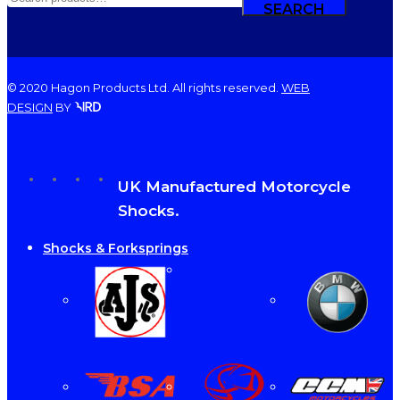
FOR:
SEARCH
© 2020 Hagon Products Ltd. All rights reserved.
WEB
DESIGN
BY
facebook
instagram
phone
email
Close
UK Manufactured Motorcycle
Menu
Shocks.
Shocks & Forksprings