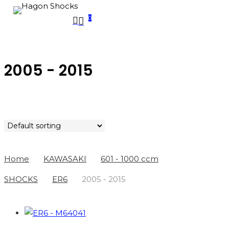
Skip
0
search
to
account
Menu
main
PRODUCTS
SEARCH
content
SEARCH
2005 - 2015
Home
KAWASAKI
601 - 1000 ccm
SHOCKS
ER6
2005 - 2015