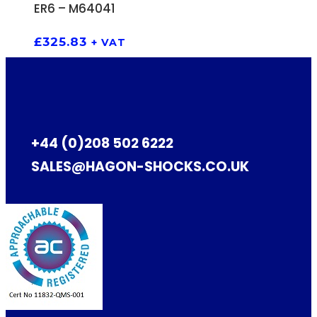
ADD TO BASKET
ER6 – M64041
£
325.83
+ VAT
+44 (0)208 502 6222
SALES@HAGON-SHOCKS.CO.UK