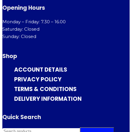
Opening Hours
Monday – Friday: 7.30 – 16.00
Saturday: Closed
Sunday: Closed
Shop
ACCOUNT DETAILS
PRIVACY POLICY
TERMS & CONDITIONS
DELIVERY INFORMATION
Quick Search
SEARCH