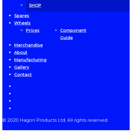
SHOP
Spares
Wheels
Prices
Component
Guide
Merchandise
About
Manufacturing
Gallery
Contact
facebook
instagram
phone
email
© 2020 Hagon Products Ltd. All rights reserved.