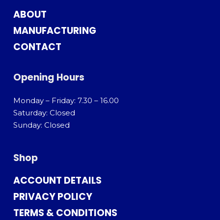
ABOUT
MANUFACTURING
CONTACT
Opening Hours
Monday – Friday: 7.30 – 16.00
Saturday: Closed
Sunday: Closed
Shop
ACCOUNT DETAILS
PRIVACY POLICY
TERMS & CONDITIONS