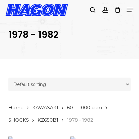
Skip
Men
to
search
account
main
PRODUCTS
content
SEARCH
SEARCH
1978 - 1982
Home
KAWASAKI
601 - 1000 ccm
SHOCKS
KZ650B1
1978 - 1982