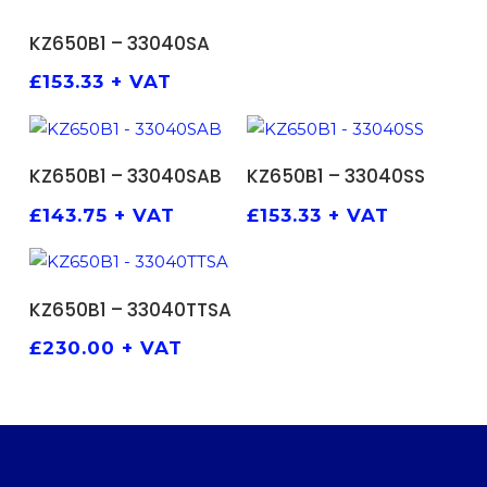
ADD TO BASKET
KZ650B1 – 33040SA
£
153.33
+ VAT
ADD TO BASKET
ADD TO BASKET
KZ650B1 – 33040SAB
KZ650B1 – 33040SS
£
143.75
+ VAT
£
153.33
+ VAT
ADD TO BASKET
KZ650B1 – 33040TTSA
£
230.00
+ VAT