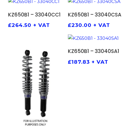
ADD TO BASKET
ADD TO BASKET
KZ650B1 – 33040CC1
KZ650B1 – 33040CSA
£
264.50
+ VAT
£
230.00
+ VAT
ADD TO BASKET
KZ650B1 – 33040SA1
£
187.83
+ VAT