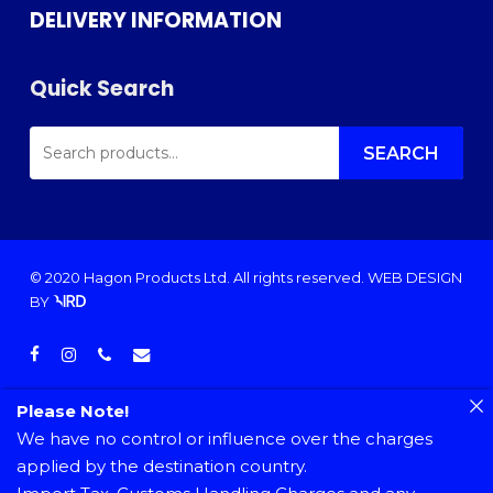
DELIVERY INFORMATION
Quick Search
SEARCH
FOR:
SEARCH
© 2020 Hagon Products Ltd. All rights reserved.
WEB DESIGN
BY
facebook
instagram
phone
email
Please Note!
We have no control or influence over the charges
applied by the destination country.