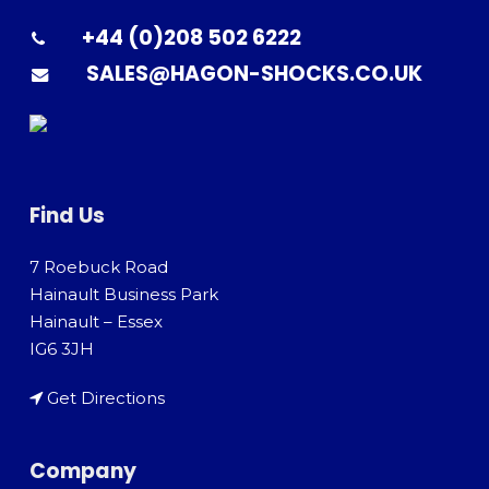
+44 (0)208 502 6222
SALES@HAGON-SHOCKS.CO.UK
Find Us
7 Roebuck Road
Hainault Business Park
Hainault – Essex
IG6 3JH
Get Directions
Company