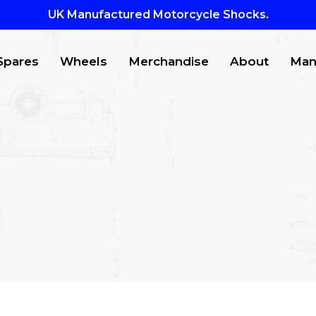
UK Manufactured Motorcycle Shocks.
Spares
Wheels
Merchandise
About
Man
CTS
to search or ESC to close