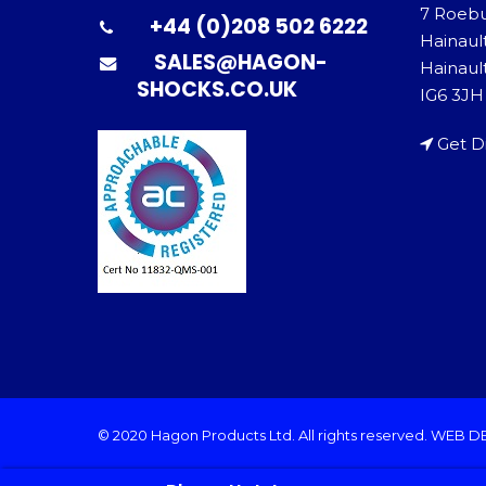
7 Roeb
+44 (0)208 502 6222
Hainaul
SALES@HAGON-
Hainault
SHOCKS.CO.UK
IG6 3JH
Get D
© 2020 Hagon Products Ltd. All rights reserved.
WEB D