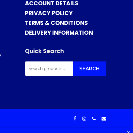
ACCOUNT DETAILS
PRIVACY POLICY
TERMS & CONDITIONS
DELIVERY INFORMATION
Quick Search
0
SEARCH
FOR:
SEARCH
facebook
instagram
phone
email