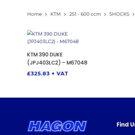
Home
KTM
251 - 600 ccm
SHOCKS
ADD TO BASKET
KTM 390 DUKE
(JPJ403LC2) – M67048
£
325.83
+ VAT
Find U