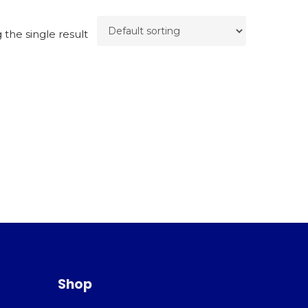
the single result
Shop