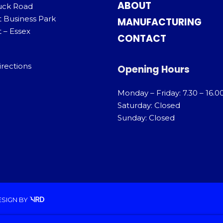
ABOUT
uck Road
t Business Park
MANUFACTURING
 – Essex
CONTACT
irections
Opening Hours
Monday – Friday: 7.30 – 16.0
Saturday: Closed
Sunday: Closed
ESIGN
BY