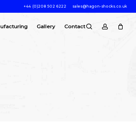
+44 (0)208 502 6222
sales@hagon-shocks.co.uk
search
account
ufacturing
Gallery
Contact
SEARCH