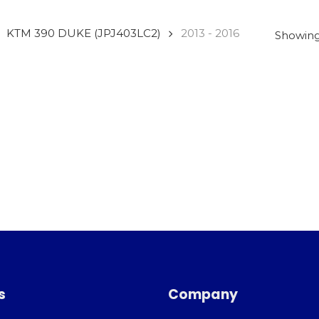
KTM 390 DUKE (JPJ403LC2)
2013 - 2016
Showing 
s
Company