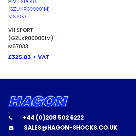
ADD TO BASKET
V11 SPORT
(GZUKR000001M) –
M67033
£
325.83
+ VAT
+44 (0)208 502 6222
SALES@HAGON-SHOCKS.CO.UK