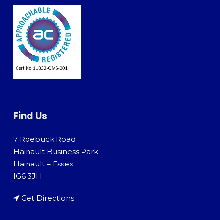
Find Us
7 Roebuck Road
Hainault Business Park
Hainault – Essex
IG6 3JH
Get Directions