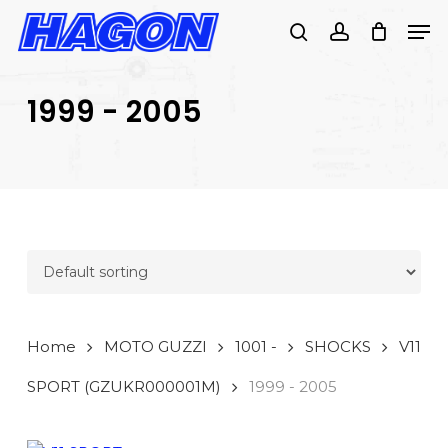
Skip
Men
to
search
account
PRODUCTS
main
SEARCH
content
1999 - 2005
SEARCH
Home
MOTO GUZZI
1001 -
SHOCKS
V11
SPORT (GZUKR000001M)
1999 - 2005