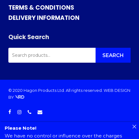
TERMS & CONDITIONS
DELIVERY INFORMATION
Quick Search
SEARCH
FOR:
SEARCH
© 2020 Hagon Products Ltd. All rights reserved.
WEB DESIGN
BY
facebook
instagram
phone
email
Please Note!
We have no control or influence over the charges