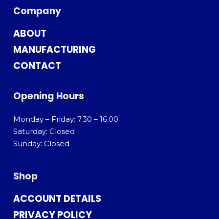
Company
ABOUT
MANUFACTURING
CONTACT
Opening Hours
Monday – Friday: 7.30 – 16.00
Saturday: Closed
Sunday: Closed
Shop
ACCOUNT DETAILS
PRIVACY POLICY