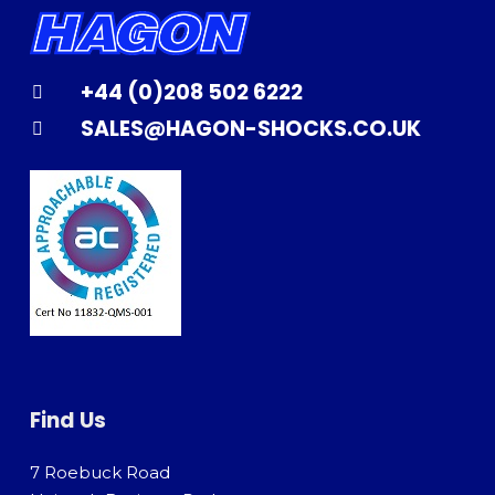
+44 (0)208 502 6222
SALES@HAGON-SHOCKS.CO.UK
Find Us
7 Roebuck Road