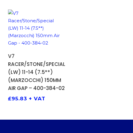
ADD TO BASKET
V7
RACER/STONE/SPECIAL
(LW) 11-14 (7.5**)
(MARZOCCHI) 150MM
AIR GAP – 400-384-02
£
95.83
+ VAT