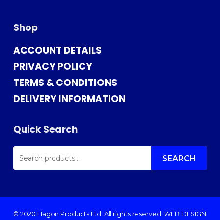
Shop
ACCOUNT DETAILS
PRIVACY POLICY
TERMS & CONDITIONS
DELIVERY INFORMATION
Quick Search
SEARCH
FOR:
SEARCH
© 2020 Hagon Products Ltd. All rights reserved.
WEB DESIGN