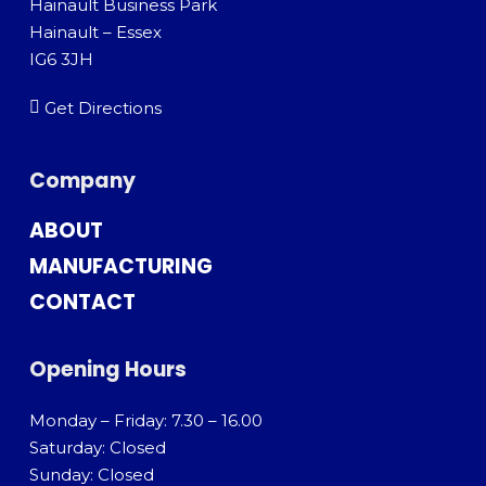
Hainault Business Park
Hainault – Essex
IG6 3JH
Get Directions
Company
ABOUT
MANUFACTURING
CONTACT
Opening Hours
Monday – Friday: 7.30 – 16.00
Saturday: Closed
Sunday: Closed