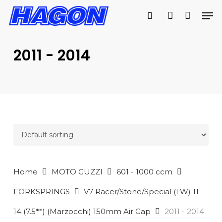
Skip
Men
to
search
account
main
PRODUCTS
content
SEARCH
SEARCH
2011 - 2014
Home
MOTO GUZZI
601 - 1000 ccm
FORKSPRINGS
V7 Racer/Stone/Special (LW) 11-
14 (7.5**) (Marzocchi) 150mm Air Gap
2011 - 2014