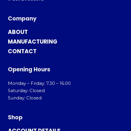
Company
ABOUT
MANUFACTURING
CONTACT
Opening Hours
Monday – Friday: 7.30 – 16.00
Saturday: Closed
Sunday: Closed
Shop
ACCOUNT DETAILS