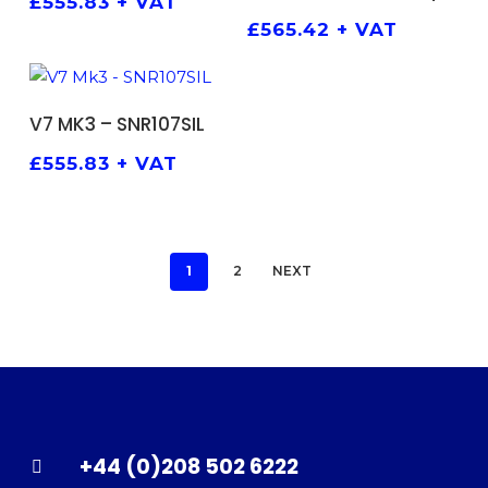
£
555.83
+ VAT
£
565.42
+ VAT
ADD TO BASKET
V7 MK3 – SNR107SIL
£
555.83
+ VAT
1
2
NEXT
+44 (0)208 502 6222