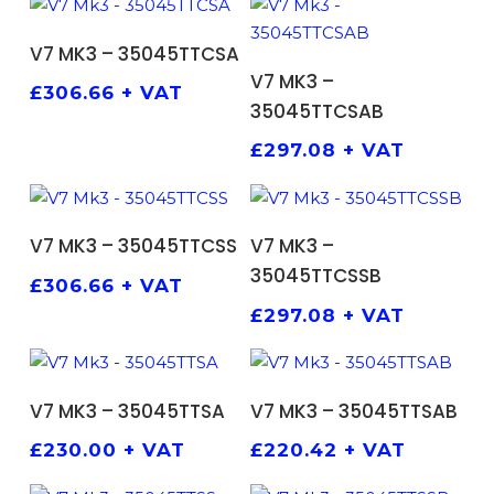
ADD TO BASKET
V7 MK3 – 35045TTCSA
ADD TO BASKET
V7 MK3 –
£
306.66
+ VAT
35045TTCSAB
£
297.08
+ VAT
ADD TO BASKET
ADD TO BASKET
V7 MK3 – 35045TTCSS
V7 MK3 –
35045TTCSSB
£
306.66
+ VAT
£
297.08
+ VAT
ADD TO BASKET
ADD TO BASKET
V7 MK3 – 35045TTSA
V7 MK3 – 35045TTSAB
£
230.00
+ VAT
£
220.42
+ VAT