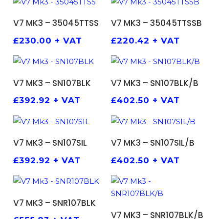
ADD TO BASKET
ADD TO BASKET
V7 MK3 – 35045TTSS
V7 MK3 – 35045TTSSB
£
230.00
+ VAT
£
220.42
+ VAT
ADD TO BASKET
ADD TO BASKET
V7 MK3 – SN107BLK
V7 MK3 – SN107BLK/B
£
392.92
+ VAT
£
402.50
+ VAT
ADD TO BASKET
ADD TO BASKET
V7 MK3 – SN107SIL
V7 MK3 – SN107SIL/B
£
392.92
+ VAT
£
402.50
+ VAT
ADD TO BASKET
V7 MK3 – SNR107BLK
ADD TO BASKET
V7 MK3 – SNR107BLK/B