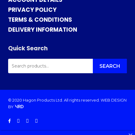
PRIVACY POLICY
TERMS & CONDITIONS
DELIVERY INFORMATION
Quick Search
SEARCH
FOR:
SEARCH
© 2020 Hagon Products Ltd. All rights reserved.
WEB DESIGN
BY
facebook
instagram
phone
email