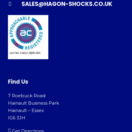
SALES@HAGON-SHOCKS.CO.UK
Find Us
7 Roebuck Road
Hainault Business Park
Hainault – Essex
IG6 3JH
Get Directions