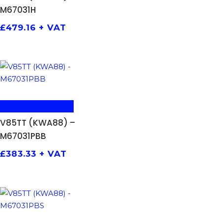
M67031H
£
479.16
+ VAT
ADD TO BASKET
V85TT (KWA88) –
M67031PBB
£
383.33
+ VAT