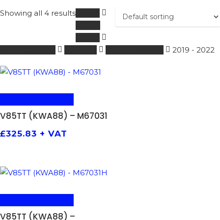
Showing all 4 results
Home
MOTO
GUZZI
601 - 1000 ccm
SHOCKS
V85TT (KWA88)
2019 - 2022
ADD TO BASKET
V85TT (KWA88) – M67031
£
325.83
+ VAT
ADD TO BASKET
V85TT (KWA88) –