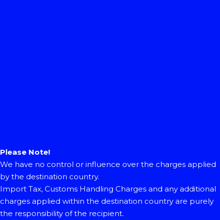
Please Note!
We have no control or influence over the charges applied
by the destination country.
Import Tax, Customs Handling Charges and any additional
charges applied within the destination country are purely
the responsibility of the recipient.