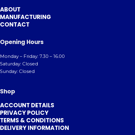
ABOUT
MANUFACTURING
CONTACT
Opening Hours
Monday – Friday: 7.30 – 16.00
Saturday: Closed
Sunday: Closed
Shop
ACCOUNT DETAILS
PRIVACY POLICY
TERMS & CONDITIONS
DELIVERY INFORMATION