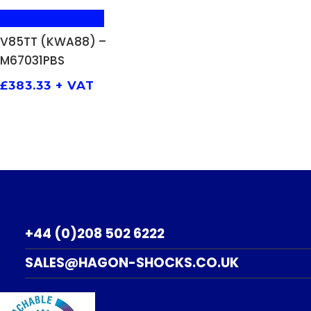
ADD TO BASKET
V85TT (KWA88) –
M67031PBS
£
383.33
+ VAT
+44 (0)208 502 6222
SALES@HAGON-SHOCKS.CO.UK