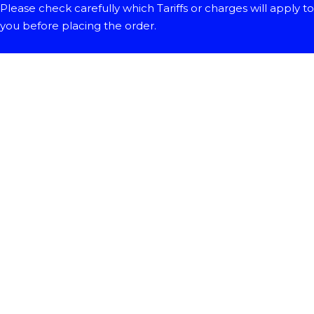
Please check carefully which Tariffs or charges will apply to
you before placing the order.