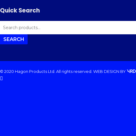
Quick Search
SEARCH
FOR:
SEARCH
© 2020 Hagon Products Ltd. All rights reserved.
WEB DESIGN
BY
facebook
instagram
phone
email