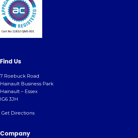
Find Us
7 Roebuck Road
Hainault Business Park
Hainault – Essex
IG6 3JH
Get Directions
Company