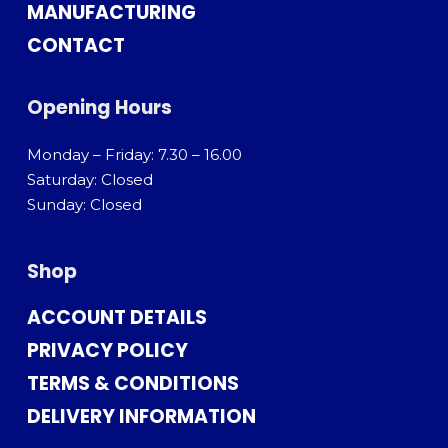
MANUFACTURING
CONTACT
Opening Hours
Monday – Friday: 7.30 – 16.00
Saturday: Closed
Sunday: Closed
Shop
ACCOUNT DETAILS
PRIVACY POLICY
TERMS & CONDITIONS
DELIVERY INFORMATION