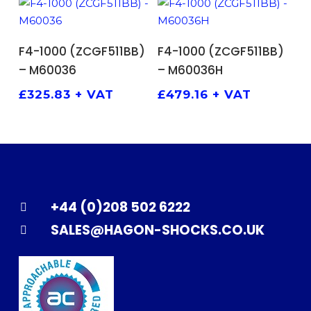
ADD TO BASKET
ADD TO BASKET
F4-1000 (ZCGF511BB)
F4-1000 (ZCGF511BB)
– M60036
– M60036H
£
325.83
+ VAT
£
479.16
+ VAT
+44 (0)208 502 6222
SALES@HAGON-SHOCKS.CO.UK