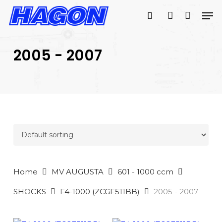
Skip
Men
to
search
account
main
PRODUCTS
content
SEARCH
SEARCH
2005 - 2007
Home
MV AUGUSTA
601 - 1000 ccm
SHOCKS
F4-1000 (ZCGF511BB)
2005 - 2007