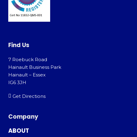
Find Us
7 Roebuck Road
Hainault Business Park
Hainault – Essex
IG6 3JH
Get Directions
Company
ABOUT