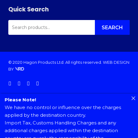
Quick Search
SEARCH
FOR:
SEARCH
© 2020 Hagon Products Ltd. All rights reserved.
WEB DESIGN
BY
facebook
instagram
phone
email
Please Note!
We have no control or influence over the charges
applied by the destination country.
Import Tax, Customs Handling Charges and any
additional charges applied within the destination