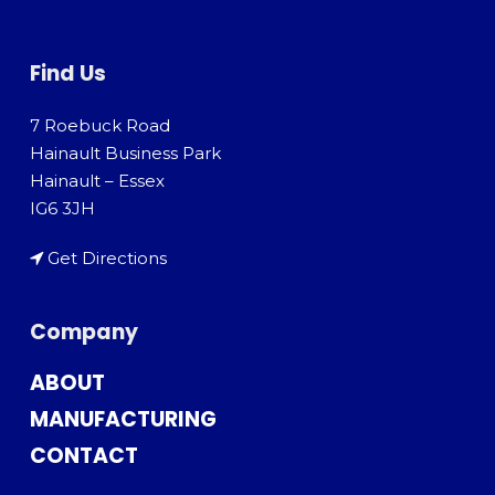
Find Us
7 Roebuck Road
Hainault Business Park
Hainault – Essex
IG6 3JH
Get Directions
Company
ABOUT
MANUFACTURING
CONTACT