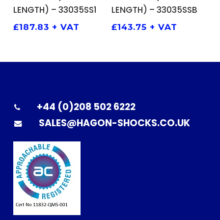
LENGTH) – 33035SS1
LENGTH) – 33035SSB
£
187.83
+ VAT
£
143.75
+ VAT
+44 (0)208 502 6222
SALES@HAGON-SHOCKS.CO.UK