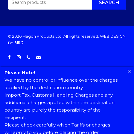
FOR:
SEARCH
© 2020 Hagon Products Ltd. All rights reserved.
WEB DESIGN
BY
facebook
instagram
phone
email
Please Note!
We have no control or influence over the charges
applied by the destination country.
Import Tax, Customs Handling Charges and any
additional charges applied within the destination
country are purely the responsibility of the
recipient.
Please check carefully which Tariffs or charges
will apply to you before placing the order.