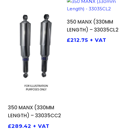
ADD TO BASKET
350 MANX (330MM
LENGTH) – 33035CL2
£
212.75
+ VAT
ADD TO BASKET
350 MANX (330MM
LENGTH) – 33035CC2
£
289.42
+ VAT