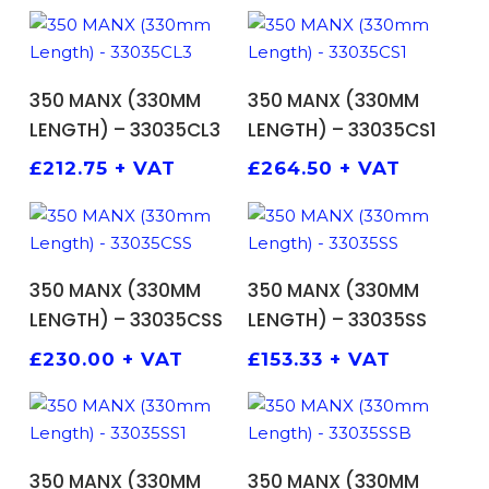
ADD TO BASKET
ADD TO BASKET
350 MANX (330MM
350 MANX (330MM
LENGTH) – 33035CL3
LENGTH) – 33035CS1
£
212.75
+ VAT
£
264.50
+ VAT
ADD TO BASKET
ADD TO BASKET
350 MANX (330MM
350 MANX (330MM
LENGTH) – 33035CSS
LENGTH) – 33035SS
£
230.00
+ VAT
£
153.33
+ VAT
ADD TO BASKET
ADD TO BASKET
350 MANX (330MM
350 MANX (330MM