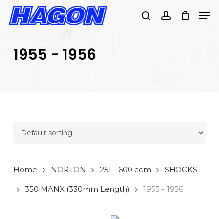
Skip
Men
to
search
account
main
PRODUCTS
content
SEARCH
SEARCH
1955 - 1956
Home
NORTON
251 - 600 ccm
SHOCKS
350 MANX (330mm Length)
1955 - 1956