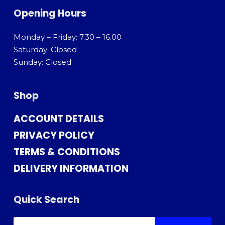
Opening Hours
Monday – Friday: 7.30 – 16.00
Saturday: Closed
Sunday: Closed
Shop
ACCOUNT DETAILS
PRIVACY POLICY
TERMS & CONDITIONS
DELIVERY INFORMATION
Quick Search
SEARCH