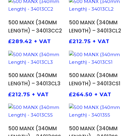
ADD TO BASKET
ADD TO BASKET
500 MANX (340MM
500 MANX (340MM
LENGTH) – 34013CC2
LENGTH) – 34013CL2
£
289.42
+ VAT
£
212.75
+ VAT
ADD TO BASKET
ADD TO BASKET
500 MANX (340MM
500 MANX (340MM
LENGTH) – 34013CL3
LENGTH) – 34013CS1
£
212.75
+ VAT
£
264.50
+ VAT
ADD TO BASKET
ADD TO BASKET
500 MANX (340MM
500 MANX (340MM