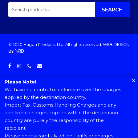
SEARCH
FOR:
SEARCH
© 2020 Hagon Products Ltd. All rights reserved.
WEB DESIGN
BY
facebook
instagram
phone
email
Please Note!
We have no control or influence over the charges
applied by the destination country.
Import Tax, Customs Handling Charges and any
additional charges applied within the destination
country are purely the responsibility of the
recipient.
Please check carefully which Tariffs or charges