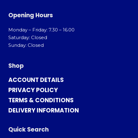
Opening Hours
Monday – Friday: 7.30 – 16.00
Saturday: Closed
Sunday: Closed
Shop
ACCOUNT DETAILS
PRIVACY POLICY
TERMS & CONDITIONS
DELIVERY INFORMATION
Quick Search