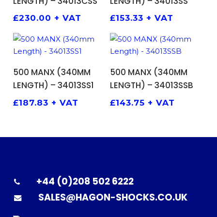
LENGTH) – 34013CSS
LENGTH) – 34013SS
£
230.00
+ VAT
£
153.33
+ VAT
ADD TO BASKET
ADD TO BASKET
500 MANX (340MM
500 MANX (340MM
LENGTH) – 34013SS1
LENGTH) – 34013SSB
£
187.83
+ VAT
£
143.75
+ VAT
+44 (0)208 502 6222
SALES@HAGON-SHOCKS.CO.UK