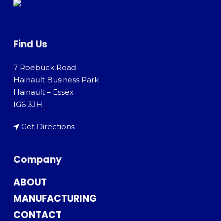
Find Us
7 Roebuck Road
Hainault Business Park
Hainault – Essex
IG6 3JH
Get Directions
Company
ABOUT
MANUFACTURING
CONTACT