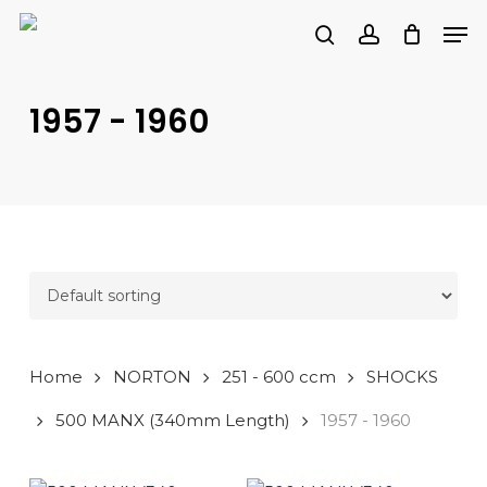
Skip
Men
to
search
account
main
PRODUCTS
content
SEARCH
SEARCH
1957 - 1960
Home
NORTON
251 - 600 ccm
SHOCKS
500 MANX (340mm Length)
1957 - 1960