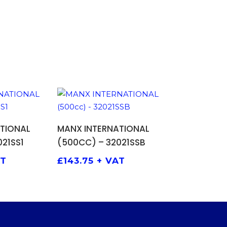
 BASKET
ADD TO BASKET
TIONAL
MANX INTERNATIONAL
21SS1
(500CC) – 32021SSB
AT
£
143.75
+ VAT