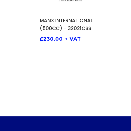
ADD TO BASKET
MANX INTERNATIONAL
(500CC) – 32021CSS
£
230.00
+ VAT