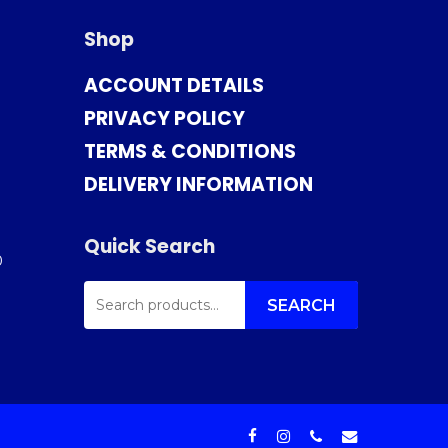
Shop
ACCOUNT DETAILS
PRIVACY POLICY
TERMS & CONDITIONS
DELIVERY INFORMATION
Quick Search
0
SEARCH
FOR:
SEARCH
facebook
instagram
phone
email