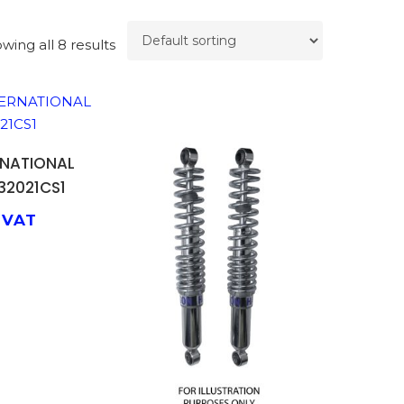
wing all 8 results
TO BASKET
RNATIONAL
32021CS1
 VAT