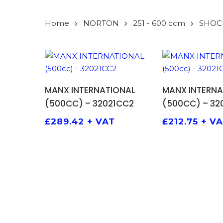
Home
NORTON
251 - 600 ccm
SHOC
ADD TO BASKET
ADD TO
MANX INTERNATIONAL
MANX INTERNA
(500CC) – 32021CC2
(500CC) – 32
£
289.42
+ VAT
£
212.75
+ V