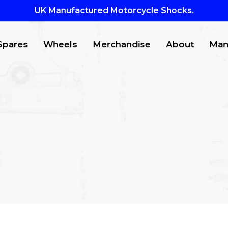
UK Manufactured Motorcycle Shocks.
Spares
Wheels
Merchandise
About
Man
CTS
to search or ESC to close