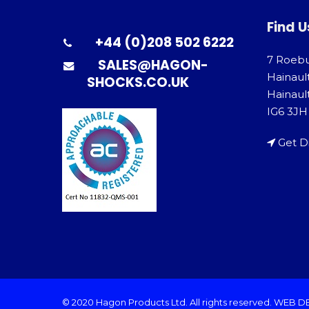
Find U
+44 (0)208 502 6222
7 Roeb
SALES@HAGON-
Hainaul
SHOCKS.CO.UK
Hainault
IG6 3JH
Get D
© 2020 Hagon Products Ltd. All rights reserved.
WEB D