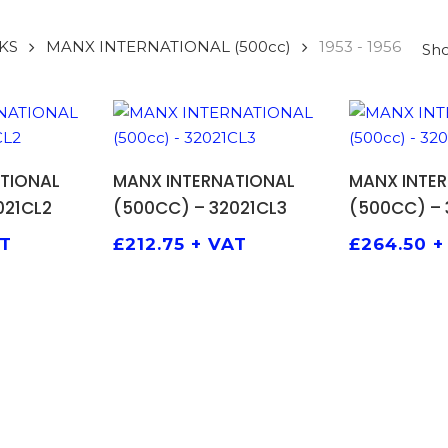
KS
MANX INTERNATIONAL (500cc)
1953 - 1956
Sho
 BASKET
ADD TO BASKET
ADD 
TIONAL
MANX INTERNATIONAL
MANX INTE
021CL2
(500CC) – 32021CL3
(500CC) – 
AT
£
212.75
+ VAT
£
264.50
+