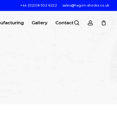
+44 (0)208 502 6222
sales@hagon-shocks.co.uk
search
account
ufacturing
Gallery
Contact
SEARCH