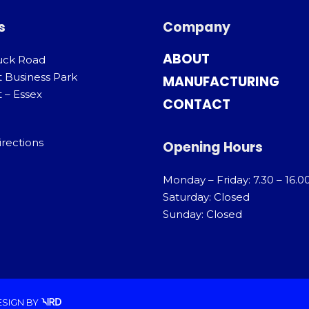
s
Company
ABOUT
uck Road
t Business Park
MANUFACTURING
 – Essex
CONTACT
irections
Opening Hours
Monday – Friday: 7.30 – 16.0
Saturday: Closed
Sunday: Closed
ESIGN
BY