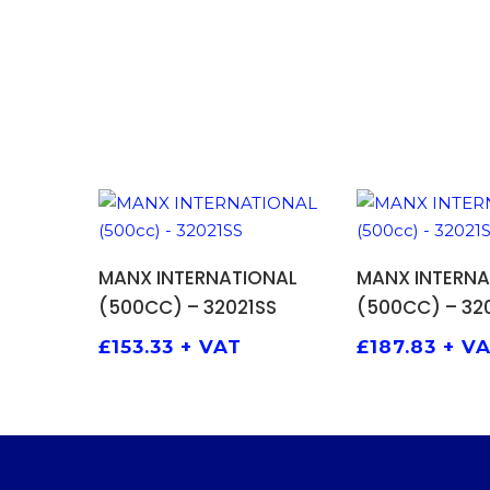
ADD TO BASKET
ADD TO
MANX INTERNATIONAL
MANX INTERNA
(500CC) – 32021SS
(500CC) – 320
£
153.33
+ VAT
£
187.83
+ V