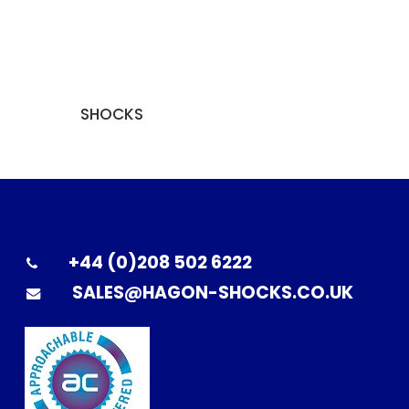
SHOCKS
+44 (0)208 502 6222
SALES@HAGON-SHOCKS.CO.UK