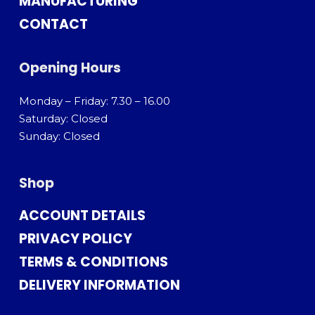
MANUFACTURING
CONTACT
Opening Hours
Monday – Friday: 7.30 – 16.00
Saturday: Closed
Sunday: Closed
Shop
ACCOUNT DETAILS
PRIVACY POLICY
TERMS & CONDITIONS
DELIVERY INFORMATION