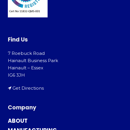
Find Us
7 Roebuck Road
Hainault Business Park
Hainault – Essex
IG6 3JH
Get Directions
Company
ABOUT