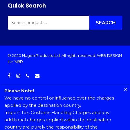
Quick Search
SEARCH
FOR:
SEARCH
© 2020 Hagon Products Ltd. All rights reserved.
WEB DESIGN
BY
facebook
instagram
phone
email
Please Note!
We have no control or influence over the charges
applied by the destination country.
Import Tax, Customs Handling Charges and any
additional charges applied within the destination
country are purely the responsibility of the