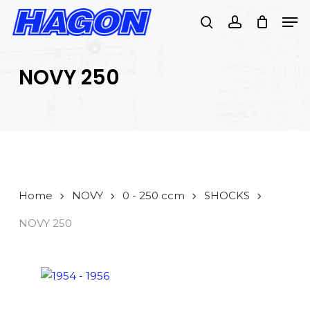
Skip
Men
to
search
account
main
PRODUCTS
content
SEARCH
SEARCH
NOVY 250
Home
NOVY
0 - 250 ccm
SHOCKS
NOVY 250