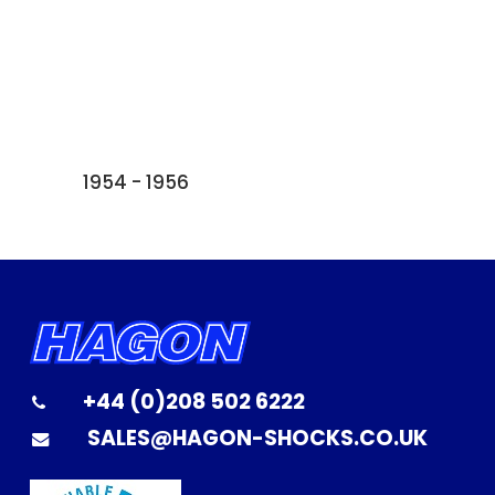
1954 - 1956
+44 (0)208 502 6222
SALES@HAGON-SHOCKS.CO.UK