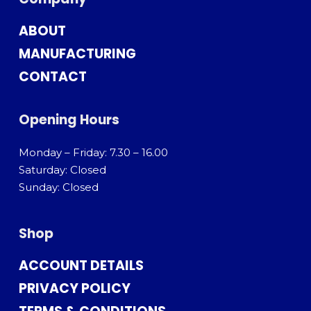
ABOUT
MANUFACTURING
CONTACT
Opening Hours
Monday – Friday: 7.30 – 16.00
Saturday: Closed
Sunday: Closed
Shop
ACCOUNT DETAILS
PRIVACY POLICY