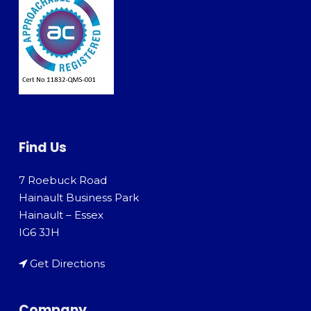
Find Us
7 Roebuck Road
Hainault Business Park
Hainault – Essex
IG6 3JH
Get Directions
Company