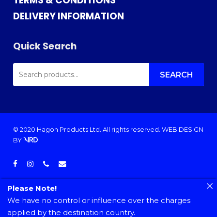
TERMS & CONDITIONS
DELIVERY INFORMATION
Quick Search
SEARCH
FOR:
SEARCH
© 2020 Hagon Products Ltd. All rights reserved.
WEB DESIGN
BY
facebook
instagram
phone
email
Please Note!
We have no control or influence over the charges
applied by the destination country.