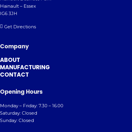
Hainault – Essex
IG6 3JH
Get Directions
Company
ABOUT
MANUFACTURING
CONTACT
Opening Hours
Monday – Friday: 7.30 – 16.00
Saturday: Closed
Sunday: Closed