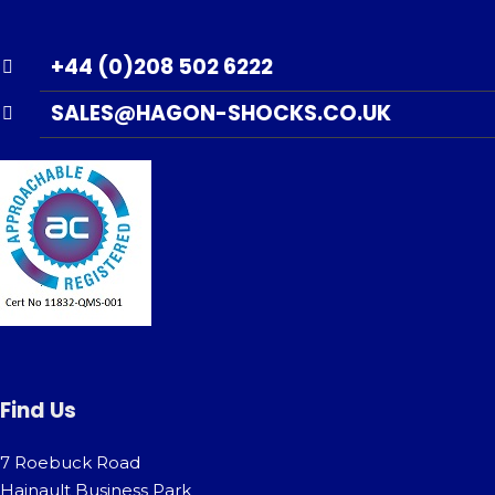
+44 (0)208 502 6222
SALES@HAGON-SHOCKS.CO.UK
Find Us
7 Roebuck Road
Hainault Business Park