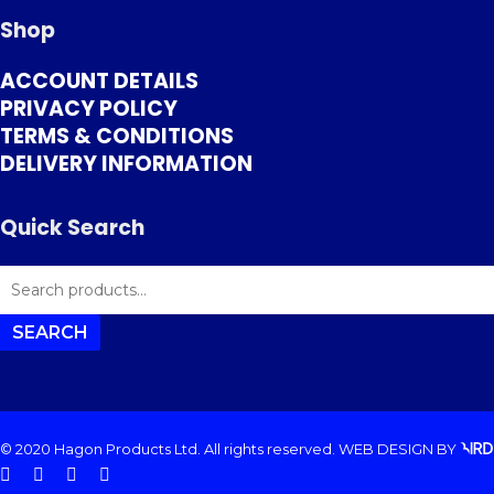
Shop
ACCOUNT DETAILS
PRIVACY POLICY
TERMS & CONDITIONS
DELIVERY INFORMATION
Quick Search
SEARCH
FOR:
SEARCH
© 2020 Hagon Products Ltd. All rights reserved.
WEB DESIGN
BY
facebook
instagram
phone
email