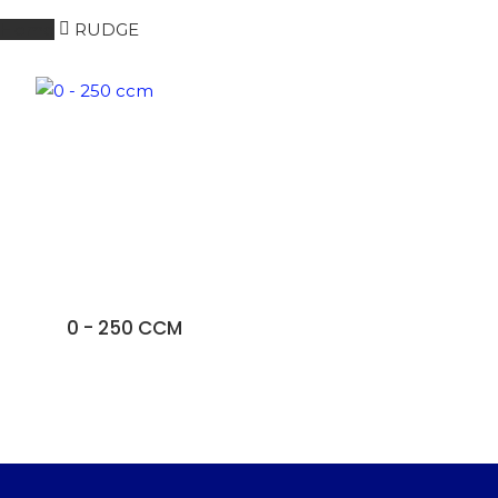
Home
RUDGE
0 - 250 CCM