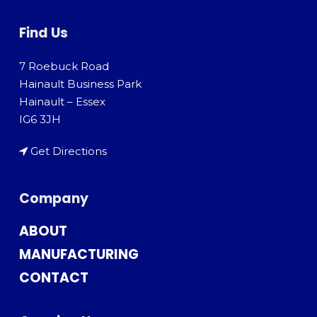
Find Us
7 Roebuck Road
Hainault Business Park
Hainault – Essex
IG6 3JH
Get Directions
Company
ABOUT
MANUFACTURING
CONTACT