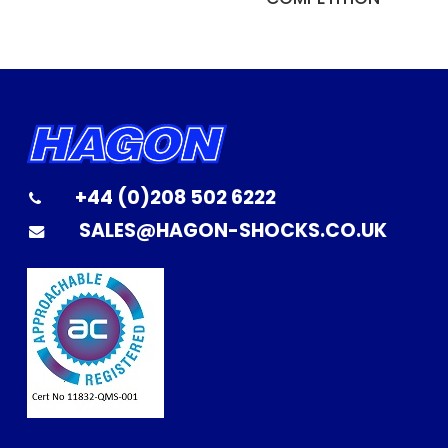
+44 (0)208 502 6222
SALES@HAGON-SHOCKS.CO.UK