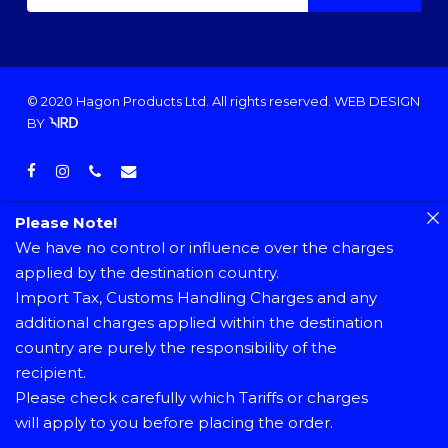
© 2020 Hagon Products Ltd. All rights reserved.
WEB DESIGN
BY
facebook
instagram
phone
email
Please Note!
We have no control or influence over the charges
applied by the destination country.
Import Tax, Customs Handling Charges and any
additional charges applied within the destination
country are purely the responsibility of the
recipient.
Please check carefully which Tariffs or charges
will apply to you before placing the order.