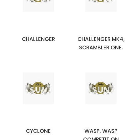
CHALLENGER
CHALLENGER MK4,
SCRAMBLER ONE.
CYCLONE
WASP, WASP
COMPETITION