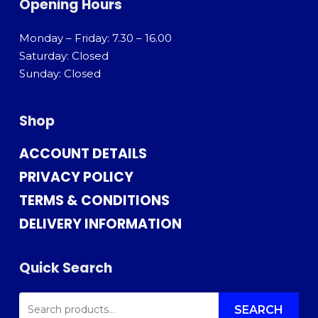
Opening Hours
Monday – Friday: 7.30 – 16.00
Saturday: Closed
Sunday: Closed
Shop
ACCOUNT DETAILS
PRIVACY POLICY
TERMS & CONDITIONS
DELIVERY INFORMATION
Quick Search
SEARCH
FOR:
SEARCH