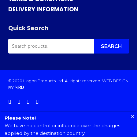
DELIVERY INFORMATION
Quick Search
SEARCH
FOR:
SEARCH
© 2020 Hagon Products Ltd. All rights reserved.
WEB DESIGN
BY
facebook
instagram
phone
email
Please Note!
We have no control or influence over the charges
applied by the destination country.