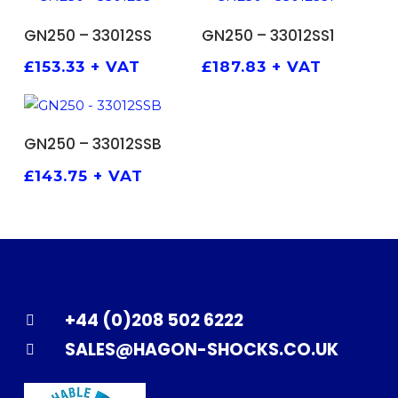
ADD TO BASKET
ADD TO BASKET
GN250 – 33012SS
GN250 – 33012SS1
£
153.33
+ VAT
£
187.83
+ VAT
ADD TO BASKET
GN250 – 33012SSB
£
143.75
+ VAT
+44 (0)208 502 6222
SALES@HAGON-SHOCKS.CO.UK