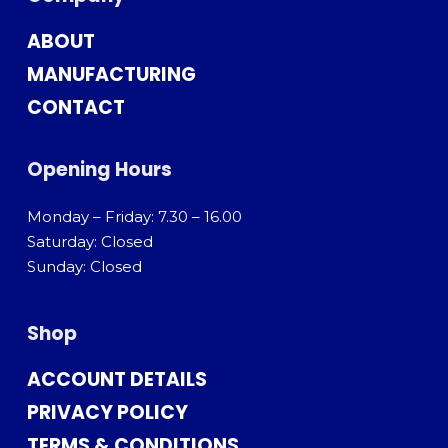
ABOUT
MANUFACTURING
CONTACT
Opening Hours
Monday – Friday: 7.30 – 16.00
Saturday: Closed
Sunday: Closed
Shop
ACCOUNT DETAILS
PRIVACY POLICY
TERMS & CONDITIONS