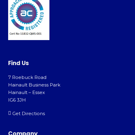
Find Us
7 Roebuck Road
Hainault Business Park
Hainault – Essex
IG6 3JH
Get Directions
Company