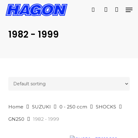
Skip
Men
to
search
account
main
PRODUCTS
content
SEARCH
SEARCH
1982 - 1999
Home
SUZUKI
0 - 250 ccm
SHOCKS
GN250
1982 - 1999