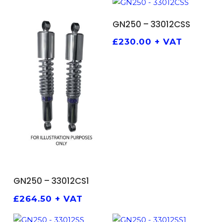
ADD TO BASKET
GN250 – 33012CSS
£
230.00
+ VAT
ADD TO BASKET
GN250 – 33012CS1
£
264.50
+ VAT