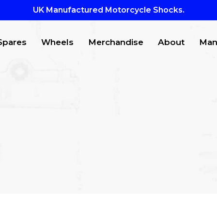
UK Manufactured Motorcycle Shocks.
Spares
Wheels
Merchandise
About
Man
CTS
to search or ESC to close