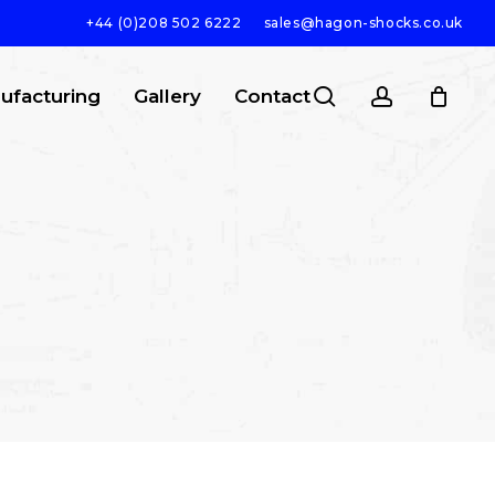
+44 (0)208 502 6222
sales@hagon-shocks.co.uk
search
account
ufacturing
Gallery
Contact
SEARCH