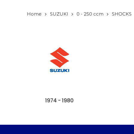
Home
SUZUKI
0 - 250 ccm
SHOCKS
1974 - 1980