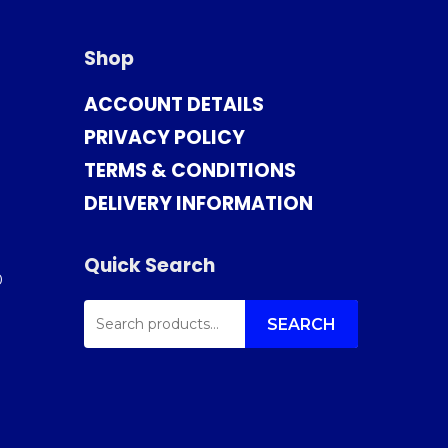
Shop
ACCOUNT DETAILS
PRIVACY POLICY
TERMS & CONDITIONS
DELIVERY INFORMATION
Quick Search
0
SEARCH
FOR:
SEARCH