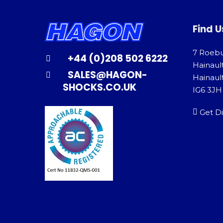
Find U
7 Roeb
+44 (0)208 502 6222
Hainaul
SALES@HAGON-
Hainault
SHOCKS.CO.UK
IG6 3JH
Get Di