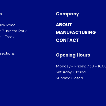
s
Company
ABOUT
uck Road
t Business Park
MANUFACTURING
 – Essex
CONTACT
rections
Opening Hours
Monday – Friday: 7.30 – 16.0
Saturday: Closed
Sunday: Closed