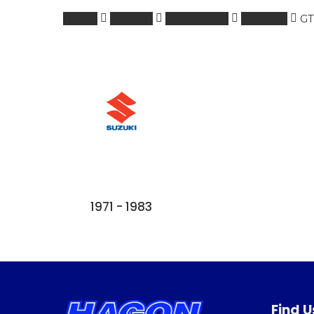
Home
SUZUKI
0 - 250 ccm
SHOCKS
GT
1971 - 1983
Find U