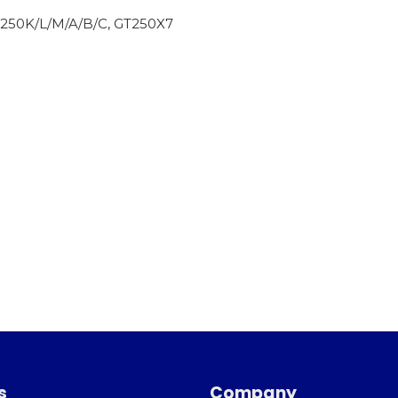
250K/L/M/A/B/C, GT250X7
s
Company