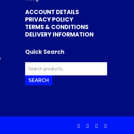
ACCOUNT DETAILS
PRIVACY POLICY
TERMS & CONDITIONS
DELIVERY INFORMATION
Quick Search
0
SEARCH
FOR:
SEARCH
facebook
instagram
phone
email