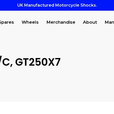
UK Manufactured Motorcycle Shocks.
Spares
Wheels
Merchandise
About
Man
C, GT250X7
to search or ESC to close