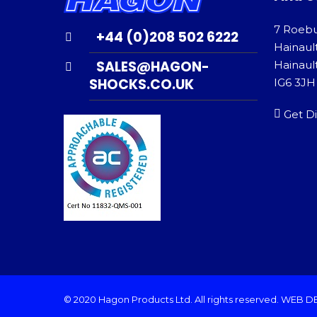
7 Roeb
+44 (0)208 502 6222
Hainaul
SALES@HAGON-
Hainault
SHOCKS.CO.UK
IG6 3JH
Get Di
© 2020 Hagon Products Ltd. All rights reserved.
WEB D