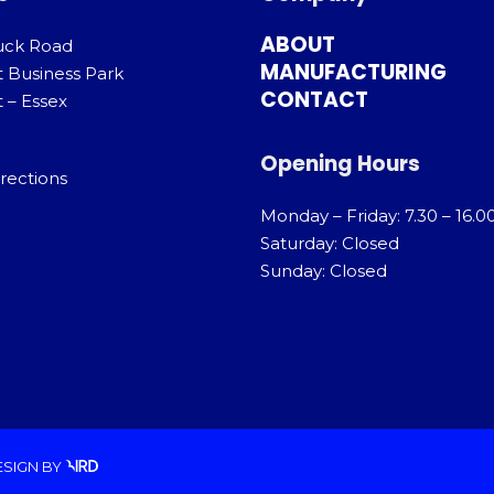
ABOUT
uck Road
MANUFACTURING
t Business Park
CONTACT
 – Essex
Opening Hours
rections
Monday – Friday: 7.30 – 16.0
Saturday: Closed
Sunday: Closed
ESIGN
BY