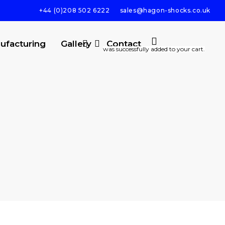
+44 (0)208 502 6222
sales@hagon-shocks.co.uk
search
account
ufacturing
Gallery
Contact
was successfully added to your cart.