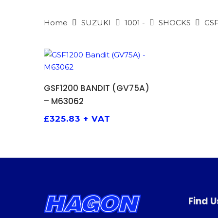
Home
SUZUKI
1001 -
SHOCKS
GSF
ADD TO BASKET
GSF1200 BANDIT (GV75A)
– M63062
£
325.83
+ VAT
Find U