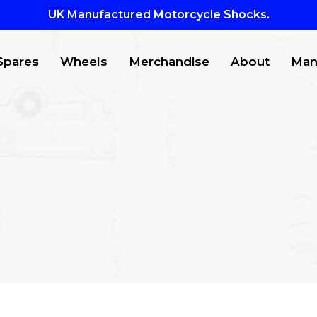
UK Manufactured Motorcycle Shocks.
Spares
Wheels
Merchandise
About
Man
CTS
to search or ESC to close