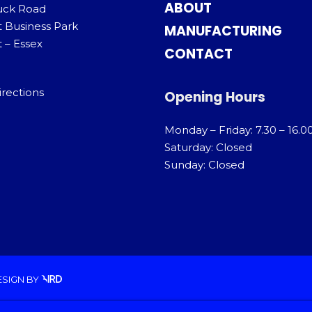
ABOUT
uck Road
t Business Park
MANUFACTURING
 – Essex
CONTACT
irections
Opening Hours
Monday – Friday: 7.30 – 16.0
Saturday: Closed
Sunday: Closed
ESIGN
BY