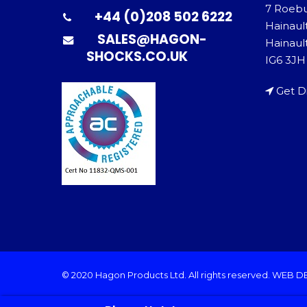
7 Roeb
+44 (0)208 502 6222
Hainaul
SALES@HAGON-
Hainault
SHOCKS.CO.UK
IG6 3JH
Get D
© 2020 Hagon Products Ltd. All rights reserved.
WEB D