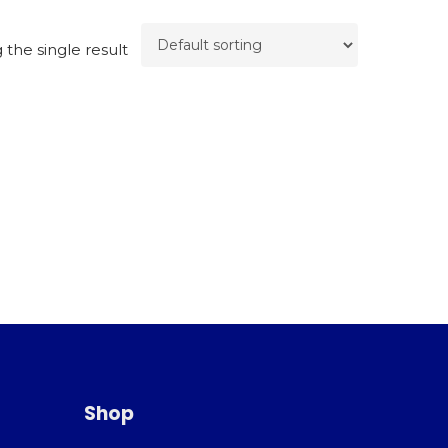
the single result
Shop