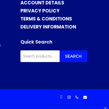
ACCOUNT DETAILS
PRIVACY POLICY
TERMS & CONDITIONS
DELIVERY INFORMATION
Quick Search
0
SEARCH
FOR:
SEARCH
facebook
instagram
phone
email