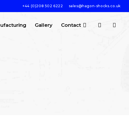
+44 (0)208 502 6222
sales@hagon-shocks.co.uk
search
account
ufacturing
Gallery
Contact
SEARCH