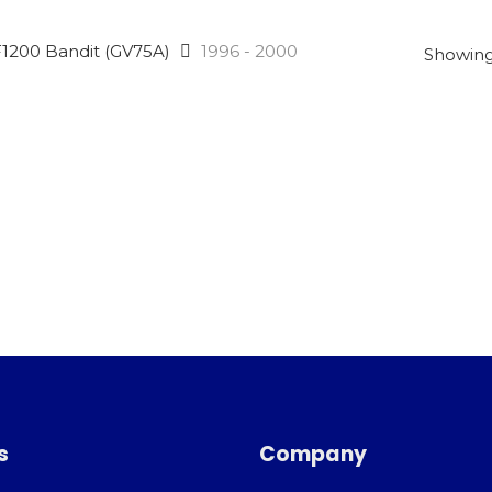
1200 Bandit (GV75A)
1996 - 2000
Showing 
s
Company