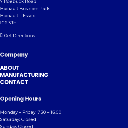
7 Roebuck Road
Hainault Business Park
Hainault – Essex
IG6 3JH
Get Directions
Company
ABOUT
MANUFACTURING
CONTACT
Opening Hours
Monday – Friday: 7.30 – 16.00
Saturday: Closed
Sunday: Closed