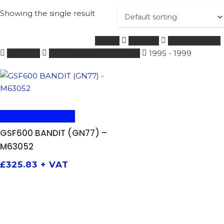
Showing the single result
Home
SUZUKI
251 - 600 ccm
SHOCKS
GSF600 BANDIT (GN77)
1995 - 1999
ADD TO BASKET
GSF600 BANDIT (GN77) –
M63052
£
325.83
+ VAT