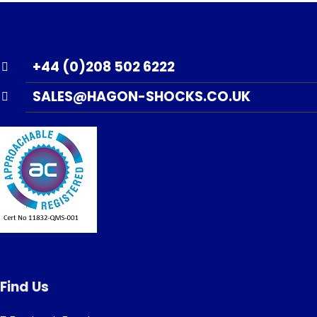
+44 (0)208 502 6222
SALES@HAGON-SHOCKS.CO.UK
Find Us