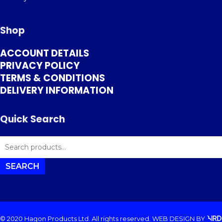
Shop
ACCOUNT DETAILS
PRIVACY POLICY
TERMS & CONDITIONS
DELIVERY INFORMATION
Quick Search
SEARCH
FOR:
SEARCH
© 2020 Hagon Products Ltd. All rights reserved.
WEB DESIGN
BY