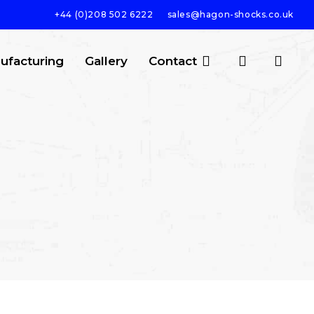
+44 (0)208 502 6222
sales@hagon-shocks.co.uk
search
account
ufacturing
Gallery
Contact
SEARCH