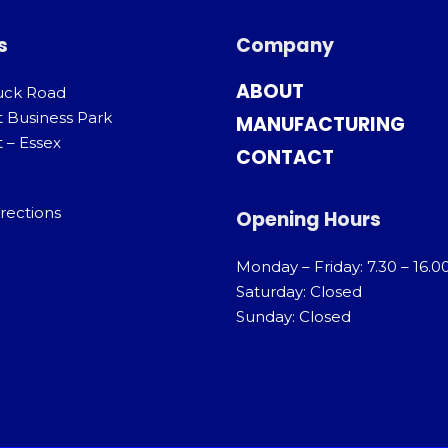
s
Company
ABOUT
uck Road
t Business Park
MANUFACTURING
 – Essex
CONTACT
rections
Opening Hours
Monday – Friday: 7.30 – 16.0
Saturday: Closed
Sunday: Closed