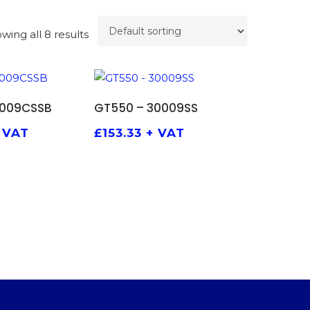
wing all 8 results
TO BASKET
ADD TO BASKET
0009CSSB
GT550 – 30009SS
 VAT
£
153.33
+ VAT