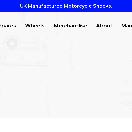
UK Manufactured Motorcycle Shocks.
Spares
Wheels
Merchandise
About
Man
CTS
to search or ESC to close