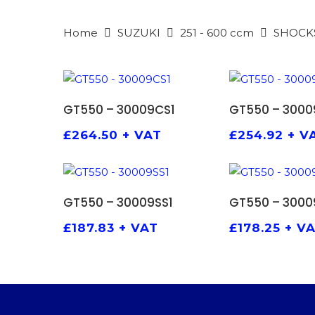
Home
SUZUKI
251 - 600 ccm
SHOCK
ADD TO BASKET
ADD TO
GT550 – 30009CS1
GT550 – 3000
£
264.50
+ VAT
£
254.92
+ V
ADD TO BASKET
ADD TO
GT550 – 30009SS1
GT550 – 3000
£
187.83
+ VAT
£
178.25
+ V