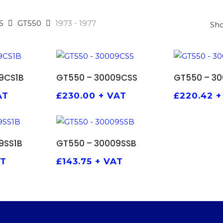
S
GT550
1973 - 1977
Sho
 BASKET
ADD TO BASKET
ADD 
9CS1B
GT550 – 30009CSS
GT550 – 3
AT
£
230.00
+ VAT
£
220.42
+
 BASKET
ADD TO BASKET
9SS1B
GT550 – 30009SSB
AT
£
143.75
+ VAT