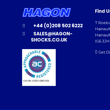
Find U
7 Roeb
+44 (0)208 502 6222
Hainaul
SALES@HAGON-
Hainault
SHOCKS.CO.UK
IG6 3JH
Get Di