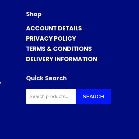
Shop
ACCOUNT DETAILS
PRIVACY POLICY
TERMS & CONDITIONS
DELIVERY INFORMATION
Quick Search
0
SEARCH
FOR:
SEARCH