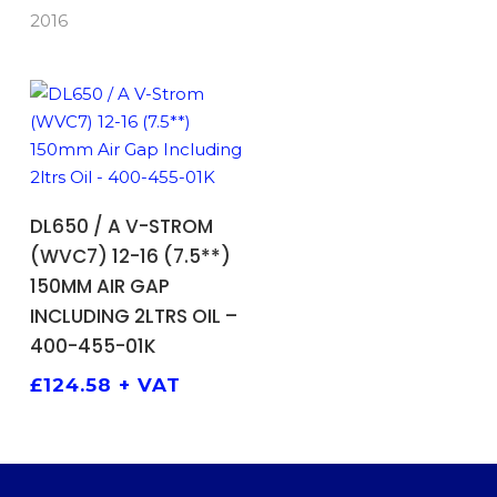
2016
ADD TO BASKET
DL650 / A V-STROM
(WVC7) 12-16 (7.5**)
150MM AIR GAP
INCLUDING 2LTRS OIL –
400-455-01K
£
124.58
+ VAT