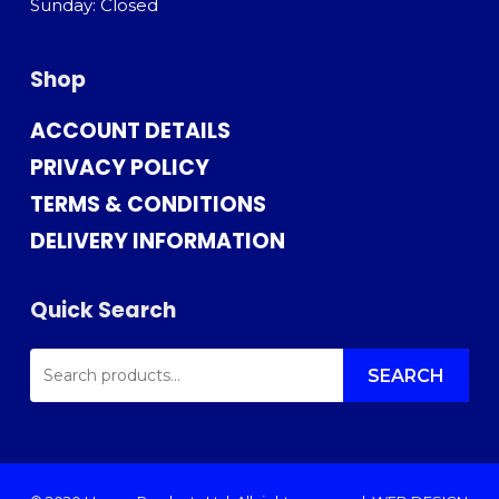
Sunday: Closed
Shop
ACCOUNT DETAILS
PRIVACY POLICY
TERMS & CONDITIONS
DELIVERY INFORMATION
Quick Search
SEARCH
FOR:
SEARCH