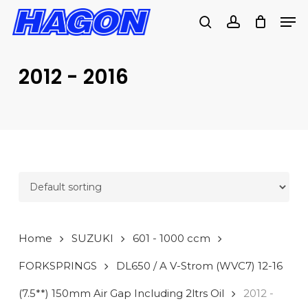
Skip
Men
to
search
account
main
PRODUCTS
content
SEARCH
SEARCH
2012 - 2016
Home
SUZUKI
601 - 1000 ccm
FORKSPRINGS
DL650 / A V-Strom (WVC7) 12-16
(7.5**) 150mm Air Gap Including 2ltrs Oil
2012 -