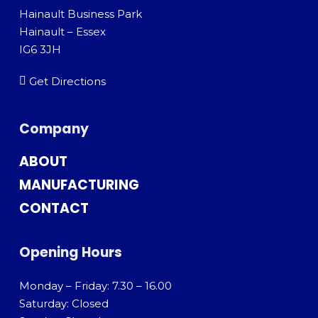
Hainault Business Park
Hainault – Essex
IG6 3JH
Get Directions
Company
ABOUT
MANUFACTURING
CONTACT
Opening Hours
Monday – Friday: 7.30 – 16.00
Saturday: Closed