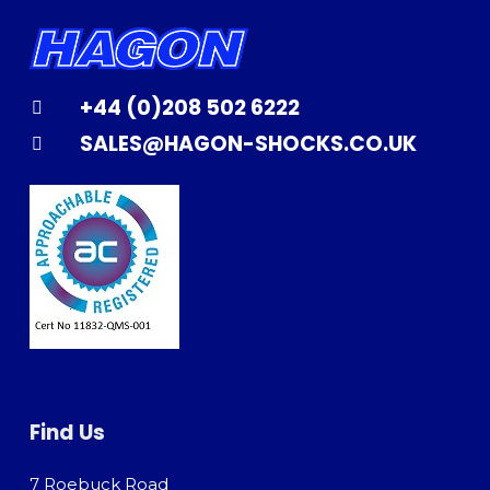
+44 (0)208 502 6222
SALES@HAGON-SHOCKS.CO.UK
Find Us
7 Roebuck Road