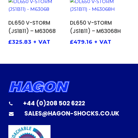
ADD TO BASKET
ADD TO BASKET
DL650 V-STORM
DL650 V-STORM
(JS1B11) – M63068
(JS1B11) – M63068H
£
325.83
+ VAT
£
479.16
+ VAT
+44 (0)208 502 6222
SALES@HAGON-SHOCKS.CO.UK