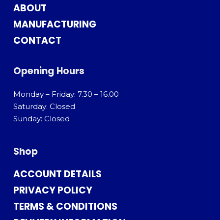
ABOUT
MANUFACTURING
CONTACT
Opening Hours
Monday – Friday: 7.30 – 16.00
Saturday: Closed
Sunday: Closed
Shop
ACCOUNT DETAILS
PRIVACY POLICY
TERMS & CONDITIONS