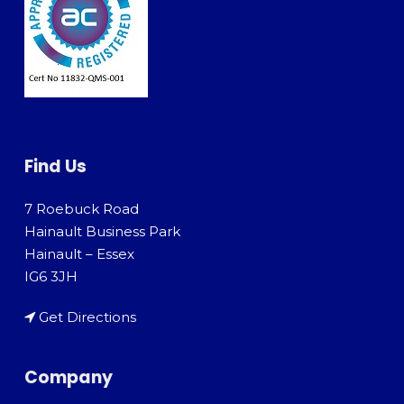
Find Us
7 Roebuck Road
Hainault Business Park
Hainault – Essex
IG6 3JH
Get Directions
Company