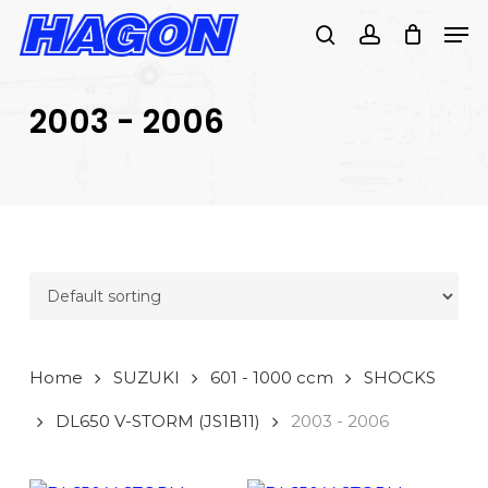
Skip
Men
to
search
account
main
PRODUCTS
content
SEARCH
SEARCH
2003 - 2006
Home
SUZUKI
601 - 1000 ccm
SHOCKS
DL650 V-STORM (JS1B11)
2003 - 2006