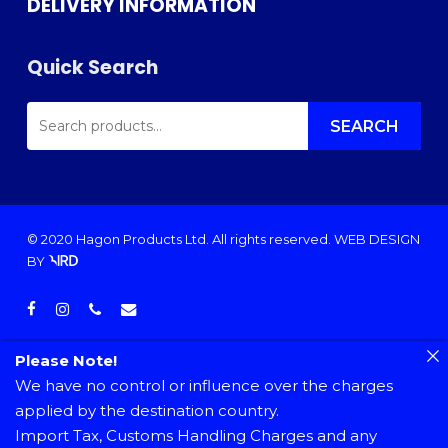
DELIVERY INFORMATION
Quick Search
SEARCH
FOR:
SEARCH
© 2020 Hagon Products Ltd. All rights reserved.
WEB DESIGN
BY
facebook
instagram
phone
email
Please Note!
We have no control or influence over the charges
applied by the destination country.
Import Tax, Customs Handling Charges and any