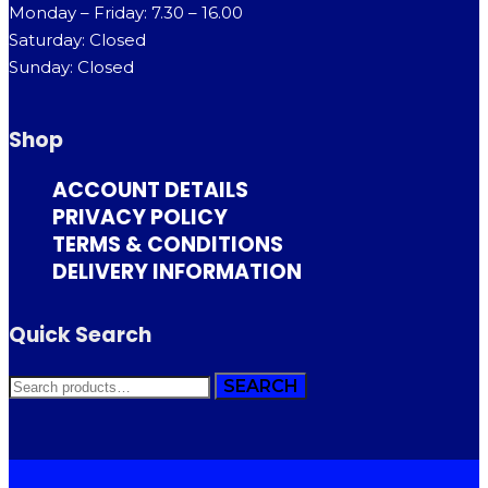
Monday – Friday: 7.30 – 16.00
Saturday: Closed
Sunday: Closed
Shop
ACCOUNT DETAILS
PRIVACY POLICY
TERMS & CONDITIONS
DELIVERY INFORMATION
Quick Search
SEARCH
SEARCH
FOR: