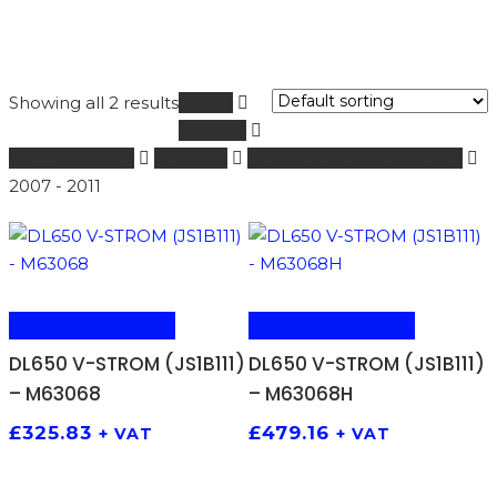
Showing all 2 results
Home
SUZUKI
601 - 1000 ccm
SHOCKS
DL650 V-STROM (JS1B111)
2007 - 2011
ADD TO BASKET
ADD TO BASKET
DL650 V-STROM (JS1B111)
DL650 V-STROM (JS1B111)
– M63068
– M63068H
£
325.83
£
479.16
+ VAT
+ VAT