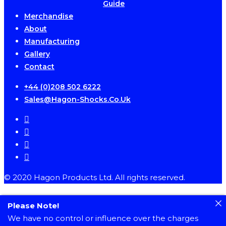
Guide
Merchandise
About
Manufacturing
Gallery
Contact
+44 (0)208 502 6222
Sales@hagon-Shocks.co.uk
facebook
instagram
phone
email
© 2020 Hagon Products Ltd. All rights reserved.
Please Note!
We have no control or influence over the charges