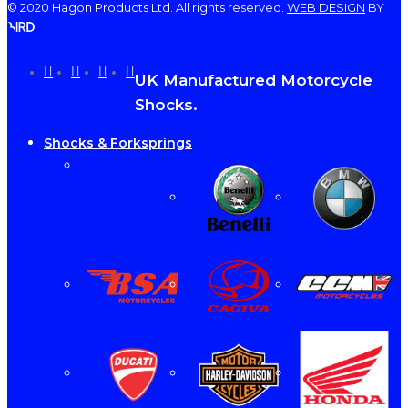
© 2020 Hagon Products Ltd. All rights reserved.
WEB DESIGN
BY
facebook
instagram
phone
email
Close
UK Manufactured Motorcycle
Menu
Shocks.
Shocks & Forksprings