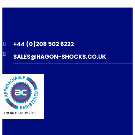
+44 (0)208 502 6222
SALES@HAGON-SHOCKS.CO.UK