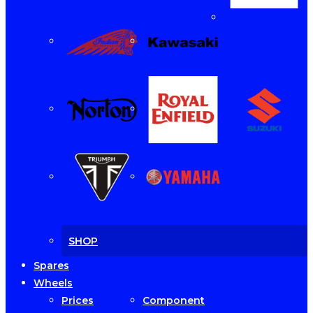
SHOP
Spares
Wheels
Prices
Component