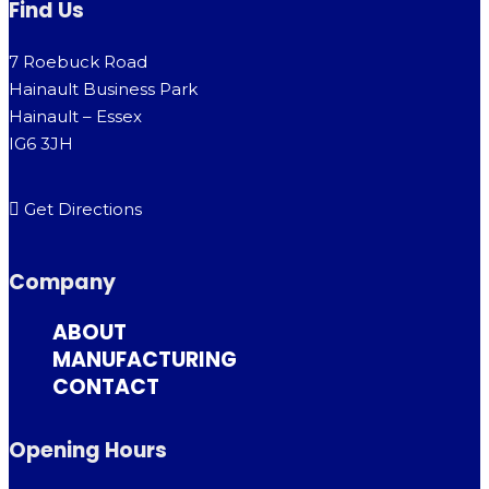
Find Us
7 Roebuck Road
Hainault Business Park
Hainault – Essex
IG6 3JH
Get Directions
Company
ABOUT
MANUFACTURING
CONTACT
Opening Hours