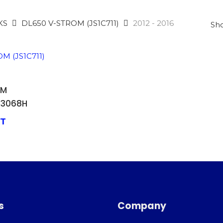
KS
DL650 V-STROM (JS1C711)
2012 - 2016
Sho
 BASKET
OM
63068H
AT
s
Company