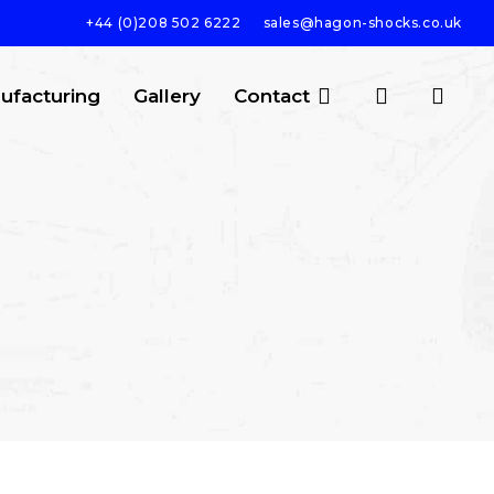
+44 (0)208 502 6222
sales@hagon-shocks.co.uk
search
account
ufacturing
Gallery
Contact
SEARCH