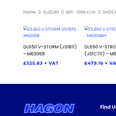
Home
SUZUKI
601 - 1000 ccm
SHOC
ADD TO BASKET
ADD TO
DL650 V-STORM (JS1B11)
DL650 V-STR
– M63068
(JS1C711) – M
£
325.83
+ VAT
£
479.16
+ V
Find U