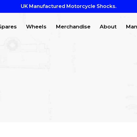
UK Manufactured Motorcycle Shocks.
Spares
Wheels
Merchandise
About
Man
CTS
to search or ESC to close