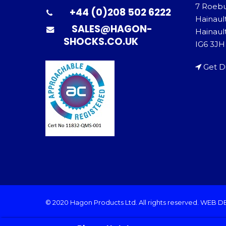
7 Roeb
+44 (0)208 502 6222
Hainaul
SALES@HAGON-
Hainault
SHOCKS.CO.UK
IG6 3JH
Get D
© 2020 Hagon Products Ltd. All rights reserved.
WEB D