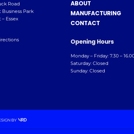
ABOUT
uck Road
t Business Park
MANUFACTURING
 – Essex
CONTACT
irections
Opening Hours
Monday – Friday: 7.30 – 16.0
Saturday: Closed
Sunday: Closed
ESIGN
BY