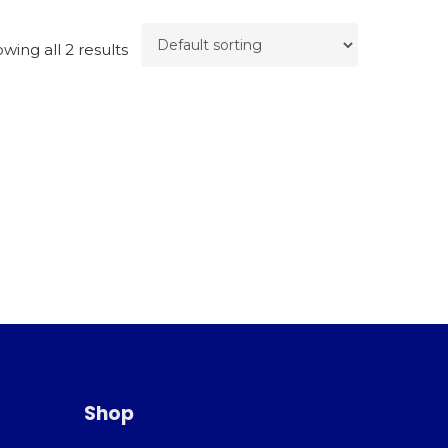
wing all 2 results
Shop