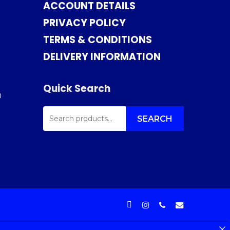
ACCOUNT DETAILS
PRIVACY POLICY
TERMS & CONDITIONS
DELIVERY INFORMATION
Quick Search
0
SEARCH
FOR:
SEARCH
facebook
instagram
phone
email