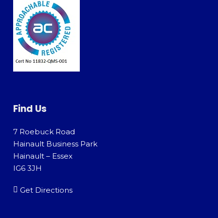
Find Us
7 Roebuck Road
Hainault Business Park
Hainault – Essex
IG6 3JH
Get Directions