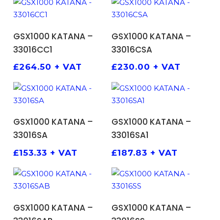
ADD TO BASKET
ADD TO BASKET
GSX1000 KATANA –
GSX1000 KATANA –
33016CC1
33016CSA
£
264.50
+ VAT
£
230.00
+ VAT
ADD TO BASKET
ADD TO BASKET
GSX1000 KATANA –
GSX1000 KATANA –
33016SA
33016SA1
£
153.33
+ VAT
£
187.83
+ VAT
ADD TO BASKET
ADD TO BASKET
GSX1000 KATANA –
GSX1000 KATANA –