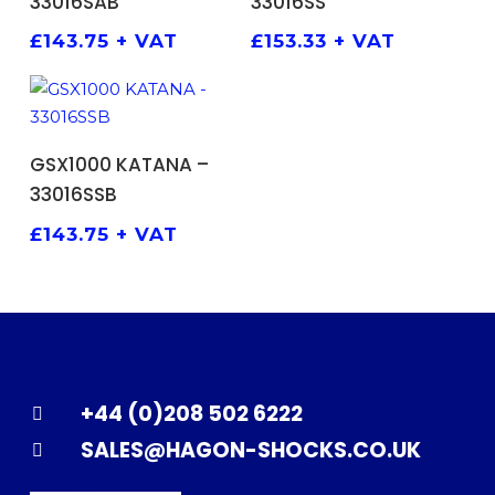
33016SAB
33016SS
£
143.75
+ VAT
£
153.33
+ VAT
ADD TO BASKET
GSX1000 KATANA –
33016SSB
£
143.75
+ VAT
+44 (0)208 502 6222
SALES@HAGON-SHOCKS.CO.UK