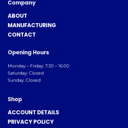
Company
ABOUT
MANUFACTURING
CONTACT
Opening Hours
Monday – Friday: 7.30 – 16.00
Saturday: Closed
Sunday: Closed
Shop
ACCOUNT DETAILS
PRIVACY POLICY