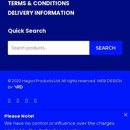
TERMS & CONDITIONS
DELIVERY INFORMATION
Quick Search
SEARCH
FOR:
SEARCH
© 2020 Hagon Products Ltd. All rights reserved.
WEB DESIGN
BY
facebook
instagram
phone
email
Please Note!
We have no control or influence over the charges