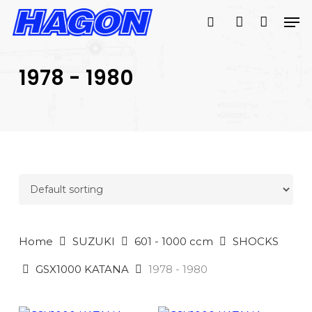
Skip
Men
to
search
account
main
PRODUCTS
content
SEARCH
SEARCH
1978 - 1980
Home
SUZUKI
601 - 1000 ccm
SHOCKS
GSX1000 KATANA
1978 - 1980