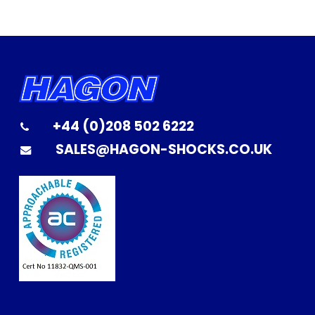
+44 (0)208 502 6222
SALES@HAGON-SHOCKS.CO.UK