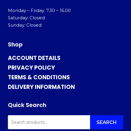
Monday – Friday: 7.30 – 16.00
Saturday: Closed
Sunday: Closed
Shop
ACCOUNT DETAILS
PRIVACY POLICY
TERMS & CONDITIONS
DELIVERY INFORMATION
Quick Search
SEARCH
FOR:
SEARCH