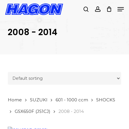
Skip
Men
to
search
account
main
PRODUCTS
content
SEARCH
SEARCH
2008 - 2014
Home
SUZUKI
601 - 1000 ccm
SHOCKS
GSX650F (JS1CJ)
2008 - 2014