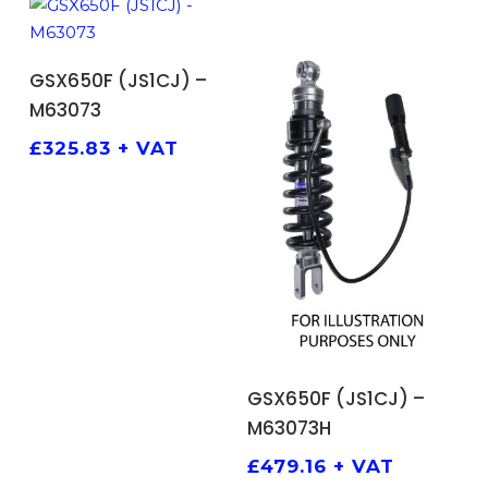
ADD TO BASKET
GSX650F (JS1CJ) –
M63073
£
325.83
+ VAT
ADD TO BASKET
GSX650F (JS1CJ) –
M63073H
£
479.16
+ VAT