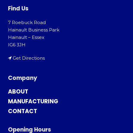
Find Us
7 Roebuck Road
Hainault Business Park
Hainault – Essex
IG6 3JH
Get Directions
Company
ABOUT
MANUFACTURING
CONTACT
Opening Hours