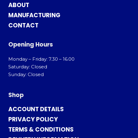
ABOUT
MANUFACTURING
CONTACT
Opening Hours
Monday – Friday: 7.30 – 16.00
Saturday: Closed
Sunday: Closed
Shop
ACCOUNT DETAILS
PRIVACY POLICY
TERMS & CONDITIONS