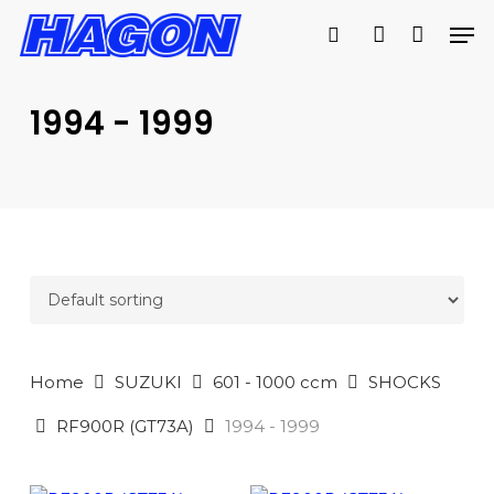
Skip
Men
to
search
account
main
PRODUCTS
content
SEARCH
SEARCH
1994 - 1999
Home
SUZUKI
601 - 1000 ccm
SHOCKS
RF900R (GT73A)
1994 - 1999