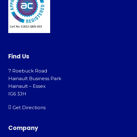
Find Us
7 Roebuck Road
Hainault Business Park
Hainault – Essex
IG6 3JH
Get Directions
Company