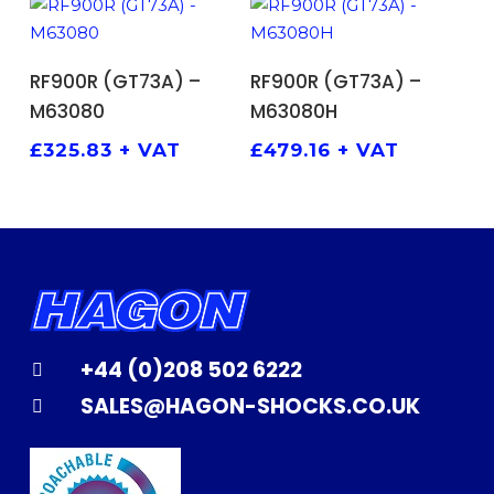
ADD TO BASKET
ADD TO BASKET
RF900R (GT73A) –
RF900R (GT73A) –
M63080
M63080H
£
325.83
+ VAT
£
479.16
+ VAT
+44 (0)208 502 6222
SALES@HAGON-SHOCKS.CO.UK