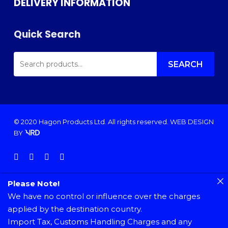
DELIVERY INFORMATION
Quick Search
SEARCH
FOR:
SEARCH
© 2020 Hagon Products Ltd. All rights reserved.
WEB DESIGN
BY
facebook
instagram
phone
email
Please Note!
We have no control or influence over the charges
applied by the destination country.
Import Tax, Customs Handling Charges and any