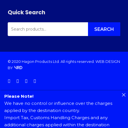
Quick Search
SEARCH
FOR:
SEARCH
© 2020 Hagon Products Ltd. All rights reserved.
WEB DESIGN
BY
facebook
instagram
phone
email
Please Note!
We have no control or influence over the charges
applied by the destination country.
Import Tax, Customs Handling Charges and any
additional charges applied within the destination