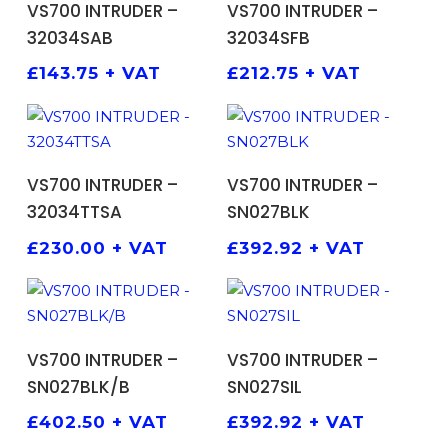
VS700 INTRUDER –
VS700 INTRUDER –
32034SAB
32034SFB
£
143.75
+ VAT
£
212.75
+ VAT
ADD TO BASKET
ADD TO BASKET
VS700 INTRUDER –
VS700 INTRUDER –
32034TTSA
SN027BLK
£
230.00
+ VAT
£
392.92
+ VAT
ADD TO BASKET
ADD TO BASKET
VS700 INTRUDER –
VS700 INTRUDER –
SN027BLK/B
SN027SIL
£
402.50
+ VAT
£
392.92
+ VAT