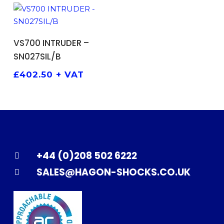
ADD TO BASKET
VS700 INTRUDER –
SN027SIL/B
£
402.50
+ VAT
+44 (0)208 502 6222
SALES@HAGON-SHOCKS.CO.UK