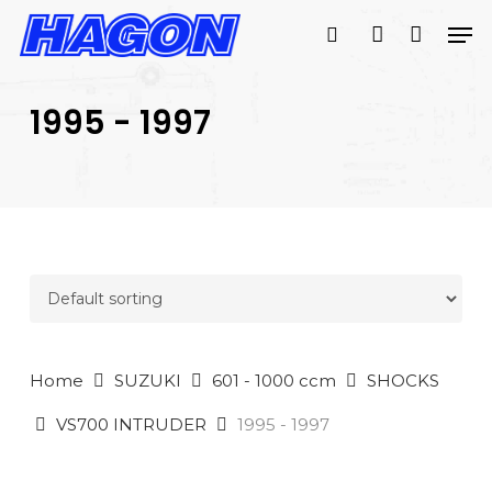
Skip
Men
to
search
account
main
PRODUCTS
content
SEARCH
SEARCH
1995 - 1997
Home
SUZUKI
601 - 1000 ccm
SHOCKS
VS700 INTRUDER
1995 - 1997