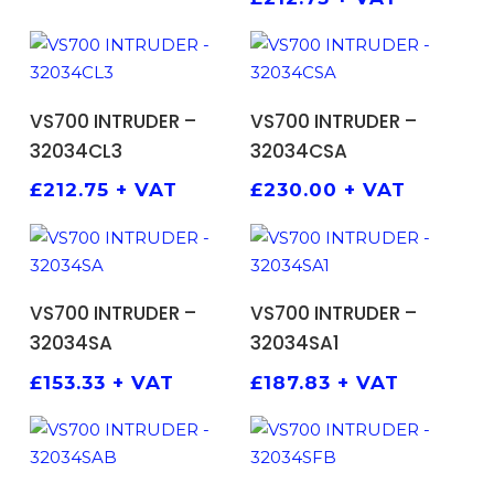
ADD TO BASKET
ADD TO BASKET
VS700 INTRUDER –
VS700 INTRUDER –
32034CL3
32034CSA
£
212.75
+ VAT
£
230.00
+ VAT
ADD TO BASKET
ADD TO BASKET
VS700 INTRUDER –
VS700 INTRUDER –
32034SA
32034SA1
£
153.33
+ VAT
£
187.83
+ VAT
ADD TO BASKET
ADD TO BASKET