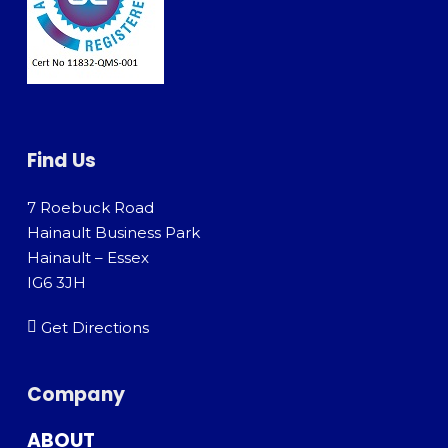
Find Us
7 Roebuck Road
Hainault Business Park
Hainault – Essex
IG6 3JH
Get Directions
Company
ABOUT