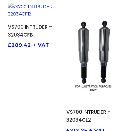
ADD TO BASKET
VS700 INTRUDER –
32034CFB
£
289.42
+ VAT
ADD TO BASKET
VS700 INTRUDER –
32034CL2
£
212.75
+ VAT