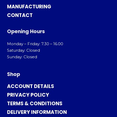
MANUFACTURING
CONTACT
Opening Hours
Monday – Friday: 7.30 – 16.00
Saturday: Closed
Sunday: Closed
Shop
ACCOUNT DETAILS
PRIVACY POLICY
TERMS & CONDITIONS
DELIVERY INFORMATION