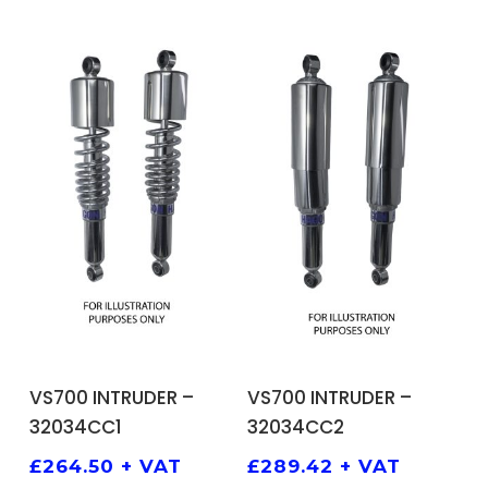
ADD TO BASKET
ADD TO BASKET
VS700 INTRUDER –
VS700 INTRUDER –
32034CC1
32034CC2
£
264.50
+ VAT
£
289.42
+ VAT