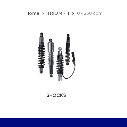
Home
TRIUMPH
0 - 250 ccm
SHOCKS