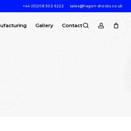
+44 (0)208 502 6222
sales@hagon-shocks.co.uk
search
account
ufacturing
Gallery
Contact
SEARCH