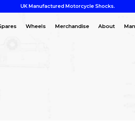
UK Manufactured Motorcycle Shocks.
Spares
Wheels
Merchandise
About
Man
CTS
to search or ESC to close