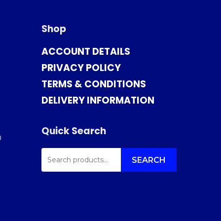
Shop
ACCOUNT DETAILS
PRIVACY POLICY
TERMS & CONDITIONS
DELIVERY INFORMATION
Quick Search
0
SEARCH
FOR:
SEARCH