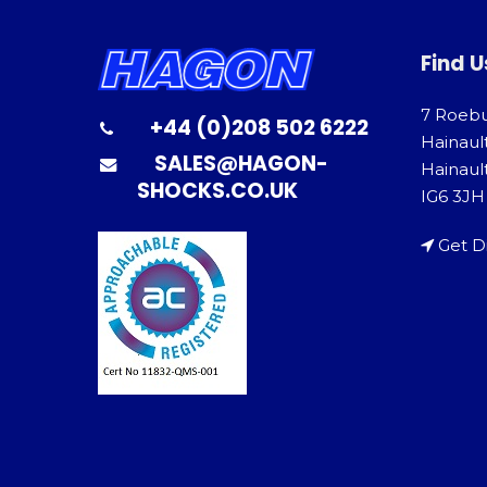
Find U
7 Roeb
+44 (0)208 502 6222
Hainaul
SALES@HAGON-
Hainault
SHOCKS.CO.UK
IG6 3JH
Get D