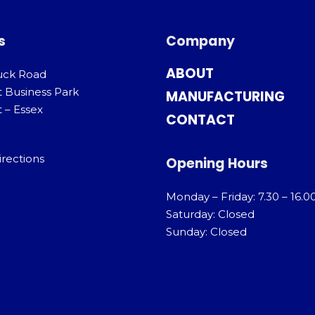
s
Company
ABOUT
uck Road
t Business Park
MANUFACTURING
 – Essex
CONTACT
irections
Opening Hours
Monday – Friday: 7.30 – 16.0
Saturday: Closed
Sunday: Closed