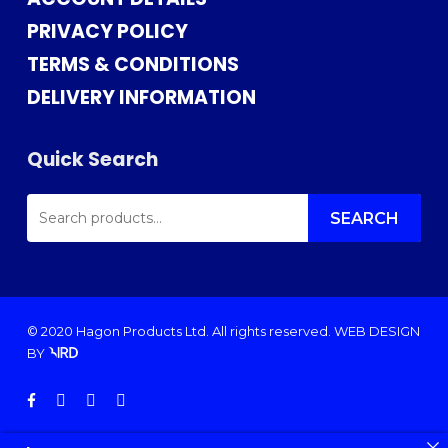
PRIVACY POLICY
TERMS & CONDITIONS
DELIVERY INFORMATION
Quick Search
SEARCH
FOR:
SEARCH
© 2020 Hagon Products Ltd. All rights reserved.
WEB DESIGN
BY
facebook
instagram
phone
email