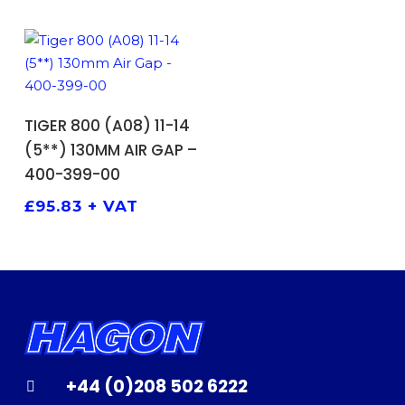
ADD TO BASKET
TIGER 800 (A08) 11-14
(5**) 130MM AIR GAP –
400-399-00
£
95.83
+ VAT
+44 (0)208 502 6222