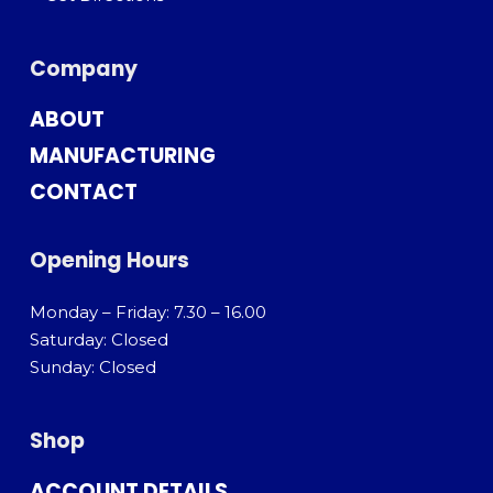
Company
ABOUT
MANUFACTURING
CONTACT
Opening Hours
Monday – Friday: 7.30 – 16.00
Saturday: Closed
Sunday: Closed
Shop
ACCOUNT DETAILS