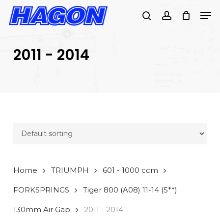
Skip
Men
to
search
account
PRODUCTS
main
SEARCH
content
2011 - 2014
SEARCH
Home
TRIUMPH
601 - 1000 ccm
FORKSPRINGS
Tiger 800 (A08) 11-14 (5**)
130mm Air Gap
2011 - 2014