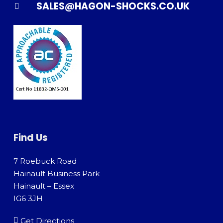
SALES@HAGON-SHOCKS.CO.UK
Find Us
7 Roebuck Road
Hainault Business Park
Hainault – Essex
IG6 3JH
Get Directions