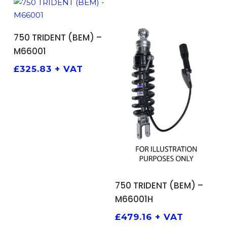
ADD TO BASKET
750 TRIDENT (BEM) –
M66001
£
325.83
+ VAT
ADD TO BASKET
750 TRIDENT (BEM) –
M66001H
£
479.16
+ VAT