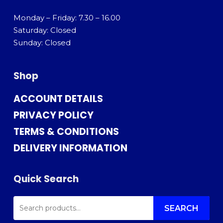
Monday – Friday: 7.30 – 16.00
Saturday: Closed
Sunday: Closed
Shop
ACCOUNT DETAILS
PRIVACY POLICY
TERMS & CONDITIONS
DELIVERY INFORMATION
Quick Search
SEARCH
FOR:
SEARCH