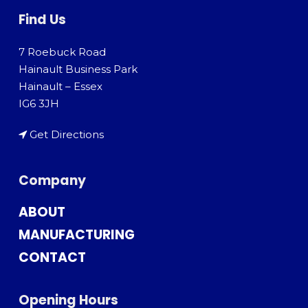
Find Us
7 Roebuck Road
Hainault Business Park
Hainault – Essex
IG6 3JH
Get Directions
Company
ABOUT
MANUFACTURING
CONTACT
Opening Hours