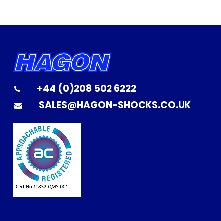
+44 (0)208 502 6222
SALES@HAGON-SHOCKS.CO.UK