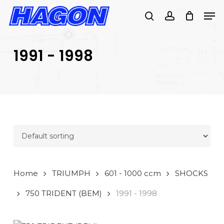
Skip
Men
to
search
account
main
PRODUCTS
content
SEARCH
SEARCH
1991 - 1998
Home
TRIUMPH
601 - 1000 ccm
SHOCKS
750 TRIDENT (BEM)
1991 - 1998